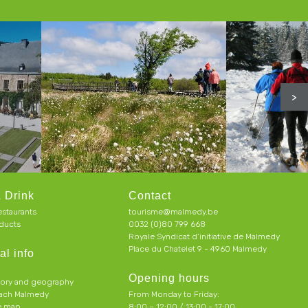
>
 Drink
Contact
estaurants
tourisme@malmedy.be
ducts
0032 (0)80 799 668
Royale Syndicat d’initiative de Malmedy
Place du Chatelet 9 - 4960 Malmedy
al info
Opening hours
tory and geography
each Malmedy
From Monday to Friday:
ve map
8:00 – 12:00 / 13:00 - 17:00