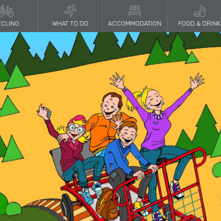
CLING
WHAT TO DO
ACCOMMODATION
FOOD & DRINK