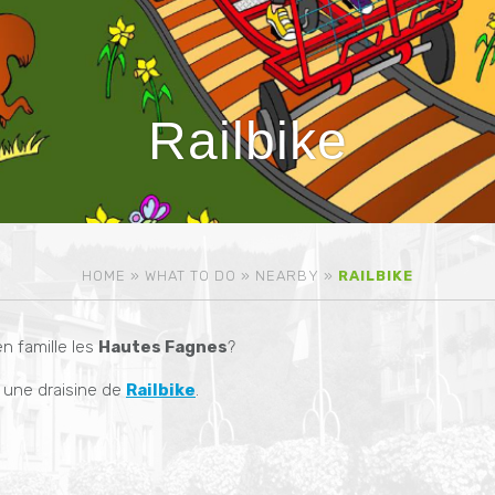
Railbike
HOME
»
WHAT TO DO
»
NEARBY
»
RAILBIKE
n famille les
Hautes Fagnes
?
une draisine de
Railbike
.