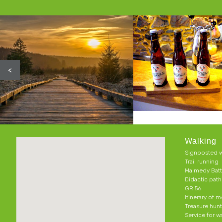
<
Walking
Signposted w
Trail running
Malmedy Batt
Didactic pat
GR 56
Itinerary of 
Treasure hun
Service for w