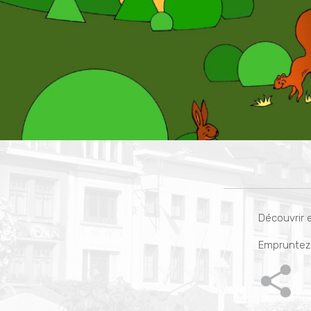
Découvrir e
Empruntez 