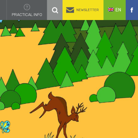
EN
NEWSLETTER
PRACTICAL INFO