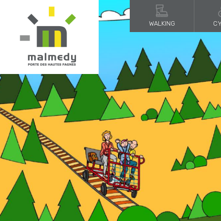
WALKING
CY