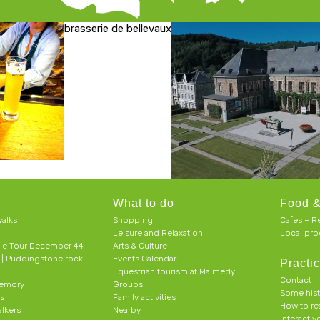
brasserie de bellevaux
What to do
Food &
alks
Shopping
Cafes – R
Leisure and Relaxation
Local pro
le Tour December 44
Arts & Culture
h | Puddingstone rock
Events Calendar
Practic
Equestrian tourism at Malmedy
Contact
memory
Groups
Some his
ts
Family activities
How to r
alkers
Nearby
Interacti