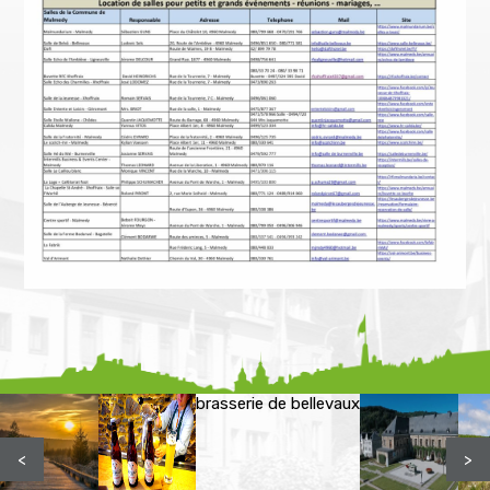
brasserie de bellevaux
<
>