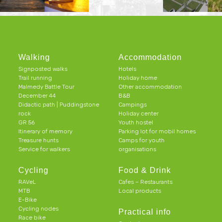
Walking
Accommodation
Signposted walks
Hotels
Trail running
Holiday home
Malmedy Battle Tour
Other accommodation
December 44
B&B
Didactic path | Puddingstone
Campings
rock
Holiday center
GR 56
Youth hostel
Itinerary of memory
Parking lot for mobil homes
Treasure hunts
Camps for youth
Service for walkers
organisations
Cycling
Food & Drink
RAVeL
Cafes – Restaurants
MTB
Local products
E-Bike
Cycling nodes
Practical info
Race bike