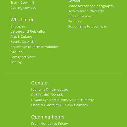
Contact
Trial – Downhill
Some history and geography
Cycling services
How to reach Malmedy
Interactive map
What to do
Services
Shopping
Documents to download
Leisure and Relaxation
Arts & Culture
Events Calendar
Equestrian tourism at Malmedy
Groups
Family activities
Nearby
Contact
tourisme@malmedy.be
0032 (0)80 799 668
Royale Syndicat d’initiative de Malmedy
Place du Chatelet 9 - 4960 Malmedy
Opening hours
From Monday to Friday: