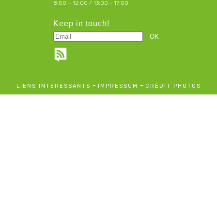
8:00 – 12:00 / 13:00 - 17:00
Keep in touch!
-
-
LIENS INTÉRESSANTS
IMPRESSUM
CRÉDIT PHOTOS