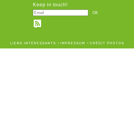
Keep in touch!
-
-
LIENS INTÉRESSANTS
IMPRESSUM
CRÉDIT PHOTOS