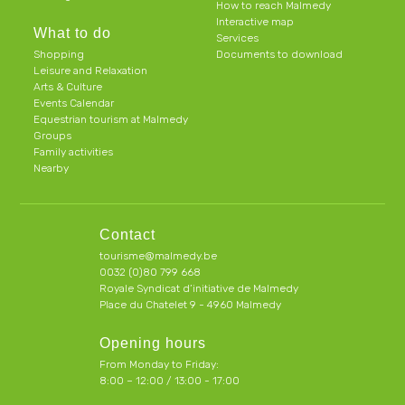
How to reach Malmedy
Interactive map
What to do
Services
Shopping
Documents to download
Leisure and Relaxation
Arts & Culture
Events Calendar
Equestrian tourism at Malmedy
Groups
Family activities
Nearby
Contact
tourisme@malmedy.be
0032 (0)80 799 668
Royale Syndicat d’initiative de Malmedy
Place du Chatelet 9 - 4960 Malmedy
Opening hours
From Monday to Friday:
8:00 – 12:00 / 13:00 - 17:00