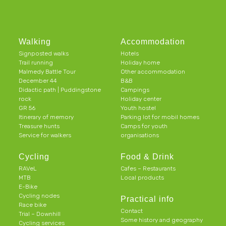
Walking
Accommodation
Signposted walks
Hotels
Trail running
Holiday home
Malmedy Battle Tour
Other accommodation
December 44
B&B
Didactic path | Puddingstone
Campings
rock
Holiday center
GR 56
Youth hostel
Itinerary of memory
Parking lot for mobil homes
Treasure hunts
Camps for youth
Service for walkers
organisations
Cycling
Food & Drink
RAVeL
Cafes – Restaurants
MTB
Local products
E-Bike
Cycling nodes
Practical info
Race bike
Contact
Trial – Downhill
Some history and geography
Cycling services