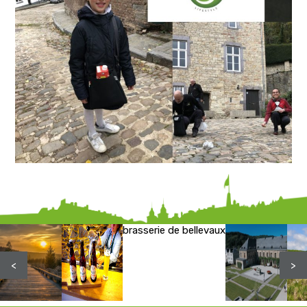
brasserie de bellevaux
<
>