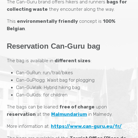
The Can-Guru brand offers hikers and runners
bags for
collecting waste
they encounter along the way.
This
environmentally friendly
concept is
100%
Belgian
.
Reservation Can-Guru bag
The bag is available in
different sizes
:
Can-GuRun: run/trail/bikes
Can-GuPlogg: Waist bag for plogging
Can-GuWalk: Hybrid hiking bag
Can-GuKids: for children
The bags can be loaned
free of charge
upon
reservation
at the
Malmundarium
in Malmedy.
More information at:
https://www.can-guru.eu/fr/