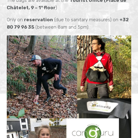
The bags are available at the
Tourist Office (Place de
Châtelet, 9 – 1° floor
)
Only on
reservation
(due to sanitary measures) on
+32
80 79 96 35
(between 8am and 5pm).