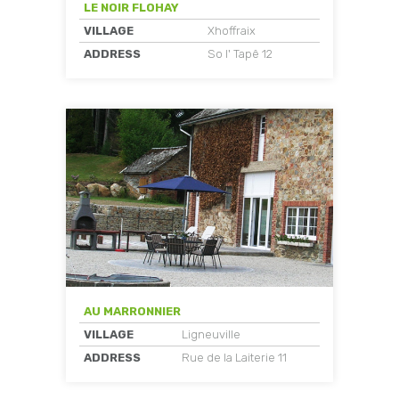
LE NOIR FLOHAY
VILLAGE
Xhoffraix
ADDRESS
So l' Tapê 12
AU MARRONNIER
VILLAGE
Ligneuville
ADDRESS
Rue de la Laiterie 11