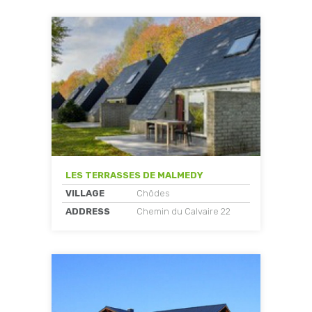
LES TERRASSES DE MALMEDY
VILLAGE
Chôdes
ADDRESS
Chemin du Calvaire 22