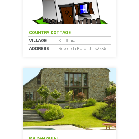
COUNTRY COTTAGE
VILLAGE
Xhoffraix
ADDRESS
Rue de la Borbotte 33/35
MA CAMPAGNE