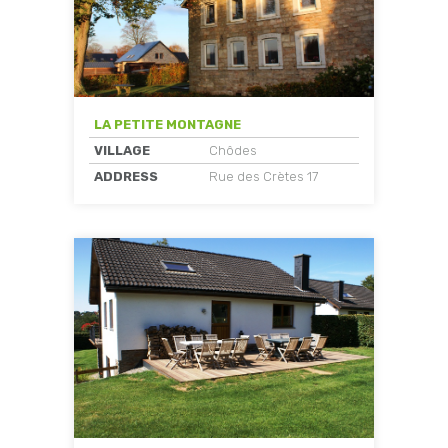
LA PETITE MONTAGNE
VILLAGE
Chôdes
ADDRESS
Rue des Crètes 17