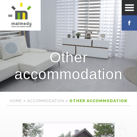
Other
accommodation
HOME
»
ACCOMMODATION
»
OTHER ACCOMMODATION