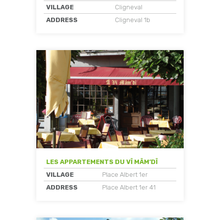
VILLAGE
Cligneval
ADDRESS
Cligneval 1b
LES APPARTEMENTS DU VÎ MÂM’DÎ
VILLAGE
Place Albert 1er
ADDRESS
Place Albert 1er 41