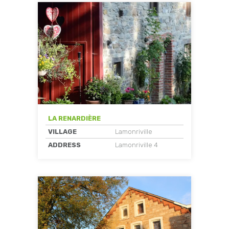
LA RENARDIÈRE
VILLAGE
Lamonriville
ADDRESS
Lamonriville 4