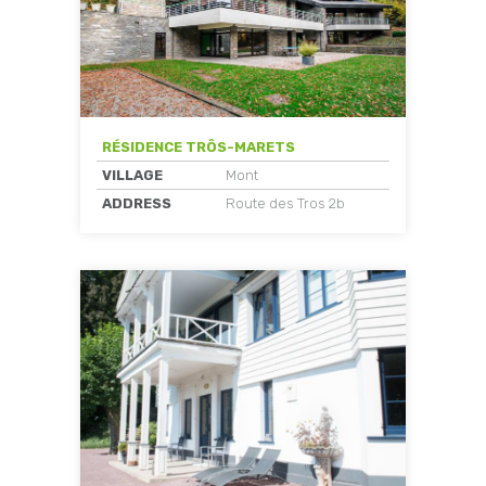
RÉSIDENCE TRÔS-MARETS
VILLAGE
Mont
ADDRESS
Route des Tros 2b