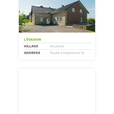
L’ÉVASION
VILLAGE
Boussire
ADDRESS
Route d'espérance 1S