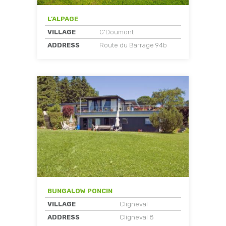
L’ALPAGE
VILLAGE
G'Doumont
ADDRESS
Route du Barrage 94b
BUNGALOW PONCIN
VILLAGE
Cligneval
ADDRESS
Cligneval 8