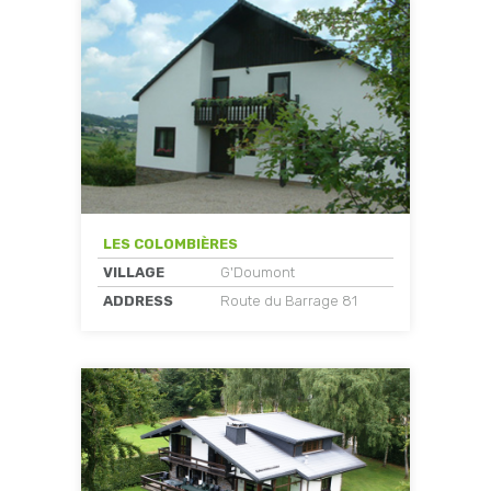
LES COLOMBIÈRES
VILLAGE
G'Doumont
ADDRESS
Route du Barrage 81