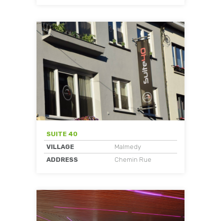
SUITE 40
VILLAGE
Malmedy
ADDRESS
Chemin Rue