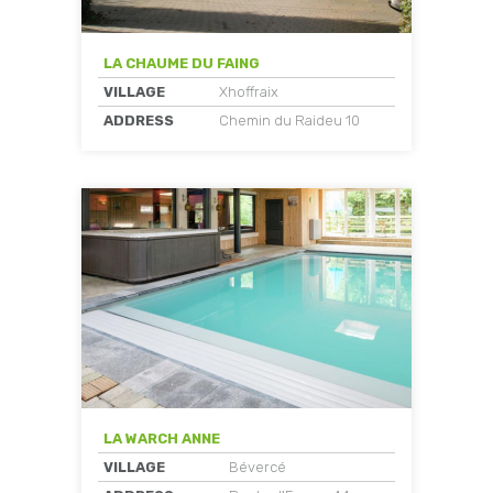
LA CHAUME DU FAING
VILLAGE
Xhoffraix
ADDRESS
Chemin du Raideu 10
LA WARCH ANNE
VILLAGE
Bévercé