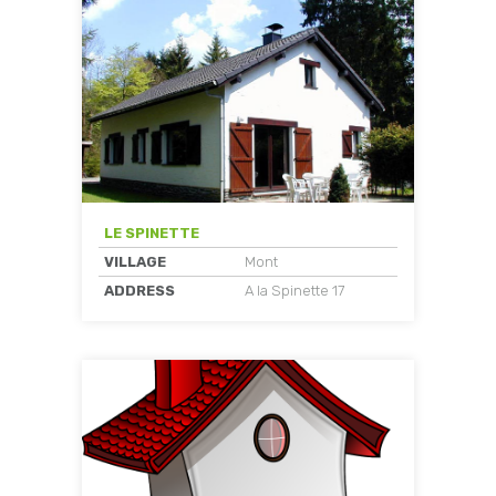
LE SPINETTE
VILLAGE
Mont
ADDRESS
A la Spinette 17