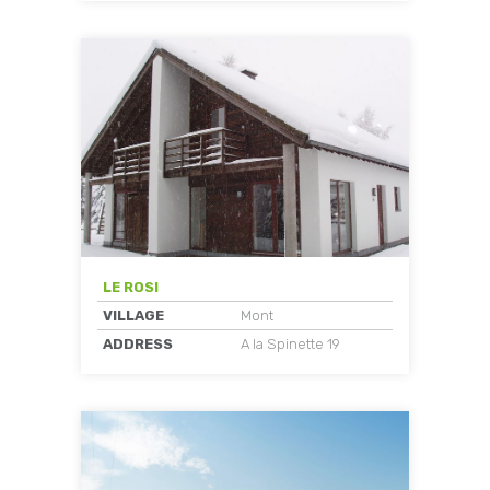
LE ROSI
VILLAGE
Mont
ADDRESS
A la Spinette 19