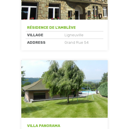
RÉSIDENCE DE L’AMBLÈVE
VILLAGE
Ligneuville
ADDRESS
Grand Rue 54
VILLA PANORAMA