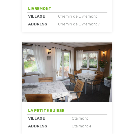
LIVREMONT
VILLAGE
Chemin de Livremont
ADDRESS
Chemin de Livremont 7
LA PETITE SUISSE
VILLAGE
Otaimont
ADDRESS
Otaimont 4