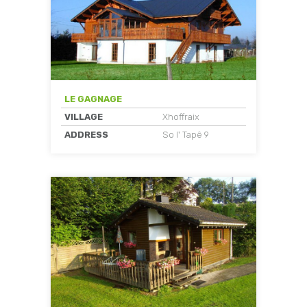
LE GAGNAGE
VILLAGE
Xhoffraix
ADDRESS
So l' Tapê 9