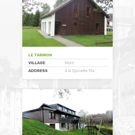
LE TARNION
VILLAGE
Mont
ADDRESS
A la Spinette 19a