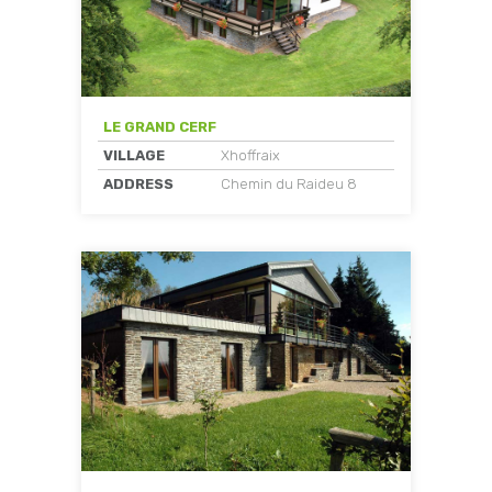
LE GRAND CERF
VILLAGE
Xhoffraix
ADDRESS
Chemin du Raideu 8