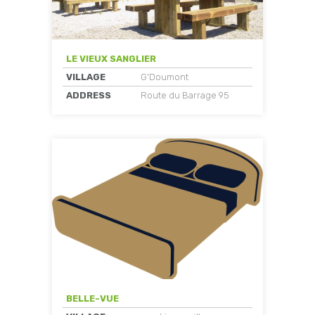
LE VIEUX SANGLIER
VILLAGE
G'Doumont
ADDRESS
Route du Barrage 95
BELLE-VUE