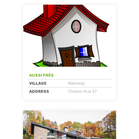
AUSSI PRÈS
VILLAGE
Malmedy
ADDRESS
Chemin Rue 37