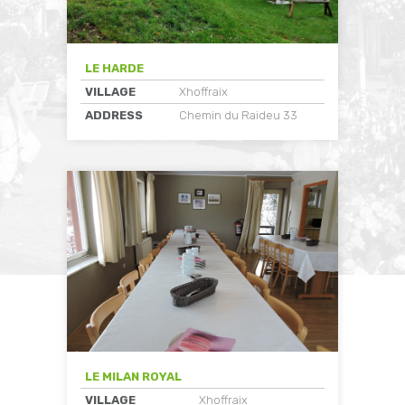
LE HARDE
VILLAGE
Xhoffraix
ADDRESS
Chemin du Raideu 33
LE MILAN ROYAL
VILLAGE
Xhoffraix