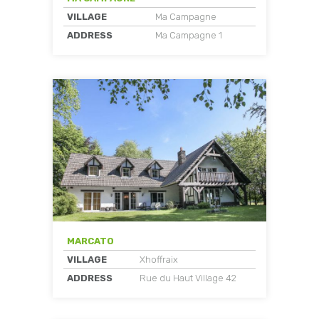
VILLAGE
Ma Campagne
ADDRESS
Ma Campagne 1
MARCATO
VILLAGE
Xhoffraix
ADDRESS
Rue du Haut Village 42