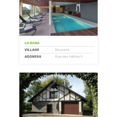
LA RONA
VILLAGE
Boussire
ADDRESS
Rue des Hêtres 9