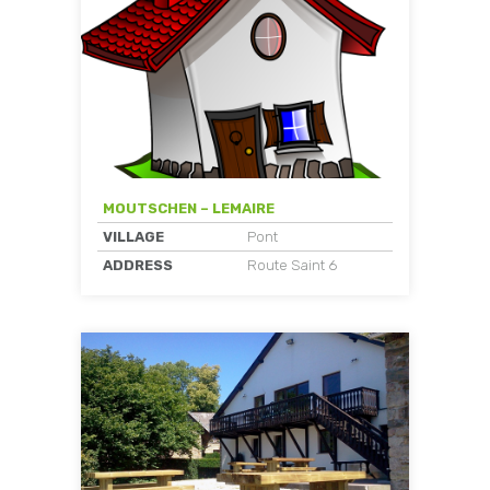
MOUTSCHEN – LEMAIRE
VILLAGE
Pont
ADDRESS
Route Saint 6