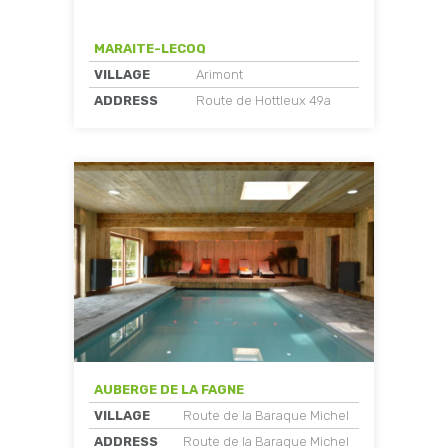
MARAITE-LECOQ
VILLAGE
Arimont
ADDRESS
Route de Hottleux 49a
AUBERGE DE LA FAGNE
VILLAGE
Route de la Baraque Michel
ADDRESS
Route de la Baraque Michel