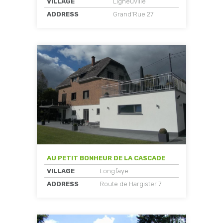
VILLAGE
Ligneuville
ADDRESS
Grand'Rue 27
AU PETIT BONHEUR DE LA CASCADE
VILLAGE
Longfaye
ADDRESS
Route de Hargister 7