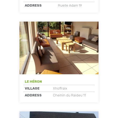
ADDRESS
Ruelle Adam 19
LE HÉRON
VILLAGE
Xhoffraix
ADDRESS
Chemin du Raideu 11