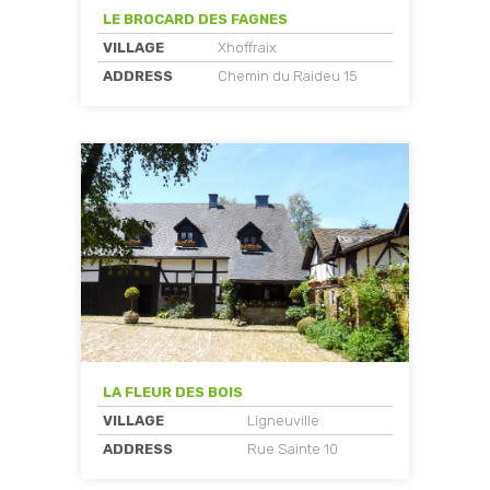
LE BROCARD DES FAGNES
VILLAGE
Xhoffraix
ADDRESS
Chemin du Raideu 15
LA FLEUR DES BOIS
VILLAGE
Ligneuville
ADDRESS
Rue Sainte 10