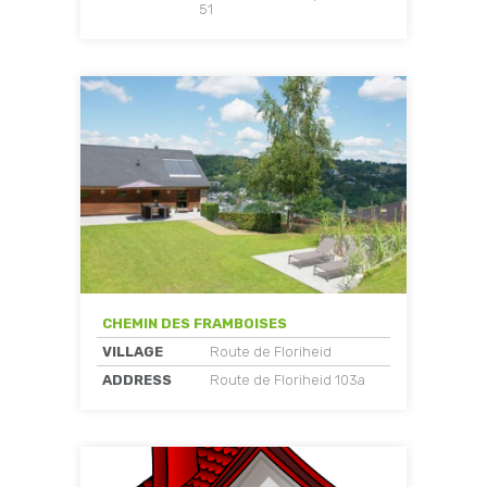
51
CHEMIN DES FRAMBOISES
VILLAGE
Route de Floriheid
ADDRESS
Route de Floriheid 103a