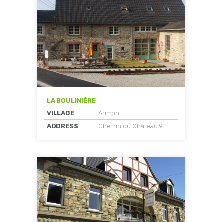
LA BOULINIÈRE
VILLAGE
Arimont
ADDRESS
Chemin du Château 9