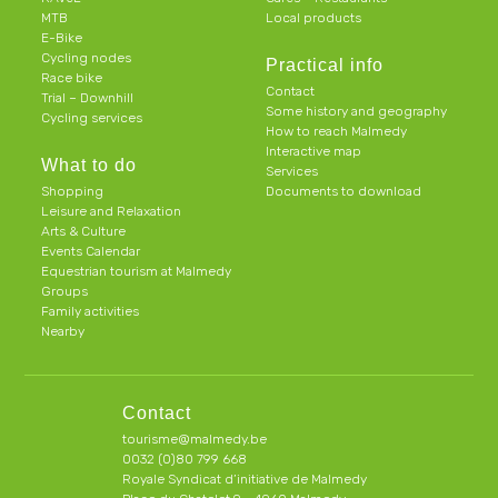
MTB
Local products
E-Bike
Cycling nodes
Practical info
Race bike
Contact
Trial – Downhill
Some history and geography
Cycling services
How to reach Malmedy
Interactive map
What to do
Services
Shopping
Documents to download
Leisure and Relaxation
Arts & Culture
Events Calendar
Equestrian tourism at Malmedy
Groups
Family activities
Nearby
Contact
tourisme@malmedy.be
0032 (0)80 799 668
Royale Syndicat d’initiative de Malmedy