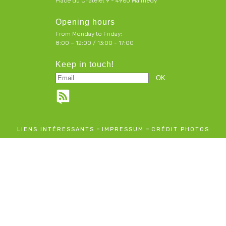
Place du Chatelet 9 - 4960 Malmedy
Opening hours
From Monday to Friday:
8:00 – 12:00 / 13:00 - 17:00
Keep in touch!
-
-
LIENS INTÉRESSANTS
IMPRESSUM
CRÉDIT PHOTOS