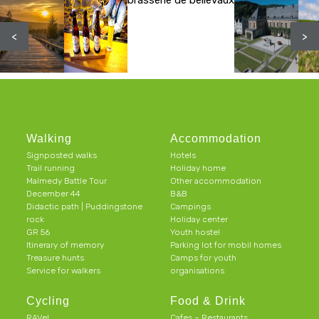
brasserie de bellevaux
<
>
Walking
Accommodation
Signposted walks
Hotels
Trail running
Holiday home
Malmedy Battle Tour
Other accommodation
December 44
B&B
Didactic path | Puddingstone
Campings
rock
Holiday center
GR 56
Youth hostel
Itinerary of memory
Parking lot for mobil homes
Treasure hunts
Camps for youth
Service for walkers
organisations
Cycling
Food & Drink
RAVeL
Cafes – Restaurants