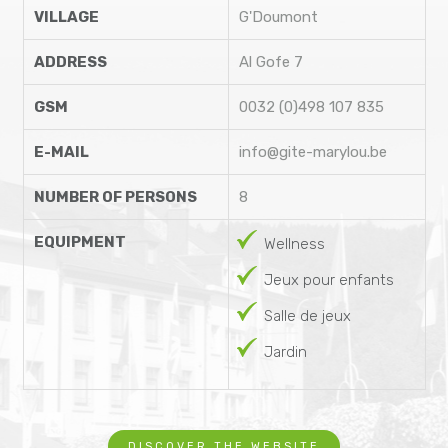
VILLAGE
G'Doumont
ADDRESS
Al Gofe 7
GSM
0032 (0)498 107 835
E-MAIL
info@gite-marylou.be
NUMBER OF PERSONS
8
EQUIPMENT
Wellness
Jeux pour enfants
Salle de jeux
Jardin
DISCOVER THE WEBSITE