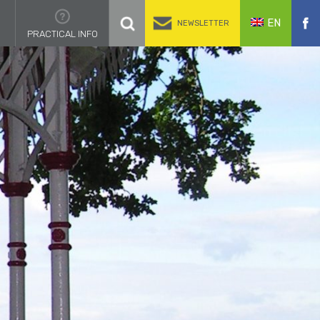
EN
NEWSLETTER
PRACTICAL INFO