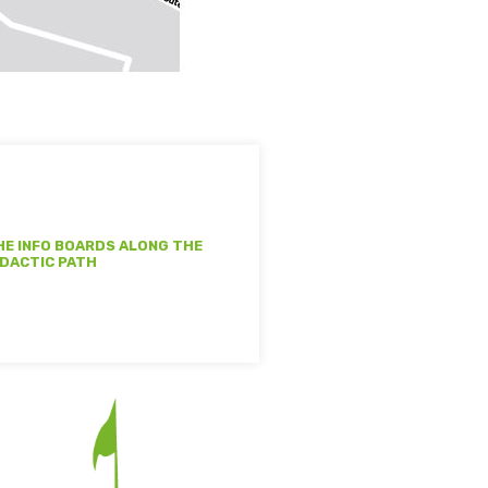
HE INFO BOARDS ALONG THE
IDACTIC PATH