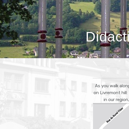
Didact
As you walk along
on Livremont hill
in our regio