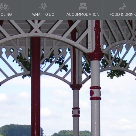
CLING
WHAT TO DO
ACCOMMODATION
FOOD & DRINK