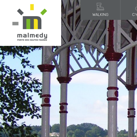
WALKING
CY