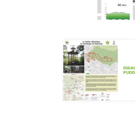
DIDA
PUDD