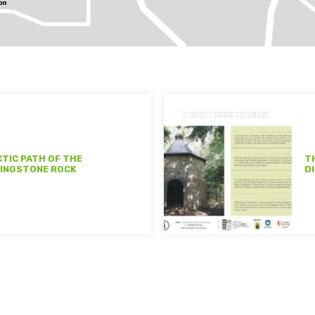
CTIC PATH OF THE
T
INGSTONE ROCK
D