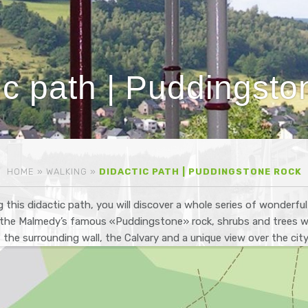
ic path | Puddingsto
HOME
»
WALKING
»
DIDACTIC PATH | PUDDINGSTONE ROCK
 this didactic path, you will discover a whole series of wonderfu
: the Malmedy’s famous «Puddingstone» rock, shrubs and trees wh
n, the surrounding wall, the Calvary and a unique view over the cit