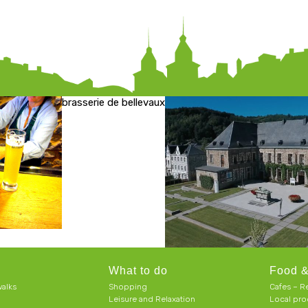
brasserie de bellevaux
What to do
Food &
alks
Shopping
Cafes – R
Leisure and Relaxation
Local pro