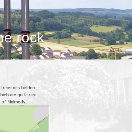
ne rock
l treasures hidden
ich are quite rare
y of Malmedy.