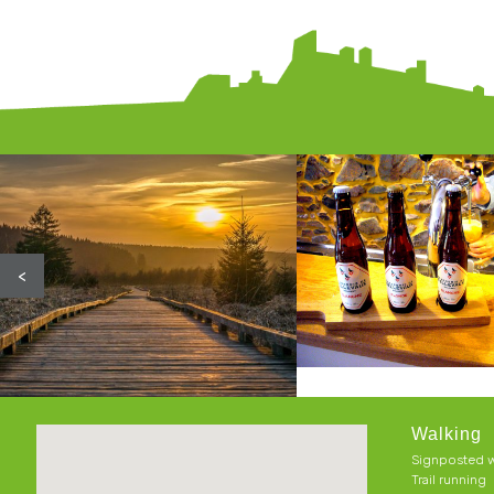
<
Walking
Signposted w
Trail running