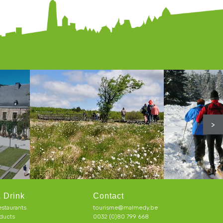
>
 Drink
Contact
estaurants
tourisme@malmedy.be
ducts
0032 (0)80 799 668