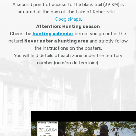
A second point of access to the black trail (39 KM) is
situated at the dam of the Lake of Robertville –
GoogleMaps
.
Attention: Hunting season
Check the
hunting calendar
before you go out in the
nature!
Never enter a hunting area
and strictly follow
the instructions on the posters.
You will find details of each zone under the territory
number (numéro du territoire).