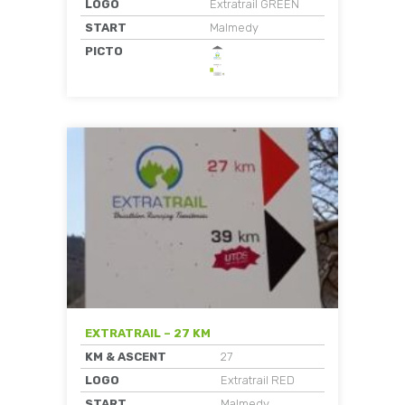
LOGO
Extratrail GREEN
START
Malmedy
PICTO
EXTRATRAIL – 27 KM
KM & ASCENT
27
LOGO
Extratrail RED
START
Malmedy