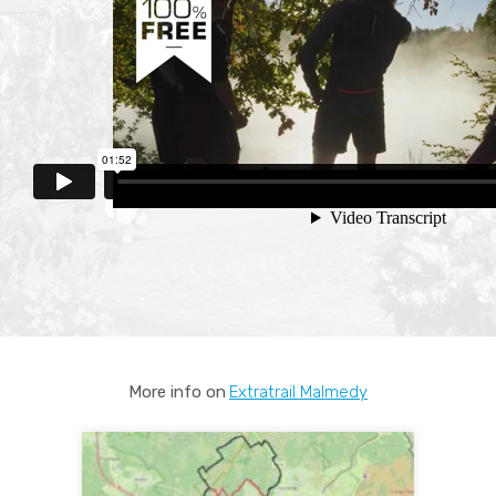
More info on
Extratrail Malmedy