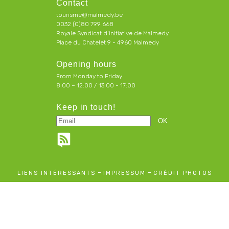
Contact
tourisme@malmedy.be
0032 (0)80 799 668
Royale Syndicat d’initiative de Malmedy
Place du Chatelet 9 - 4960 Malmedy
Opening hours
From Monday to Friday:
8:00 – 12:00 / 13:00 - 17:00
Keep in touch!
-
-
LIENS INTÉRESSANTS
IMPRESSUM
CRÉDIT PHOTOS