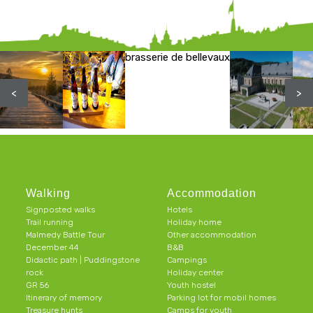
brasserie de bellevaux
<
>
Walking
Accommodation
Signposted walks
Hotels
Trail running
Holiday home
Malmedy Battle Tour
Other accommodation
December 44
B&B
Didactic path | Puddingstone
Campings
rock
Holiday center
GR 56
Youth hostel
Itinerary of memory
Parking lot for mobil homes
Treasure hunts
Camps for youth