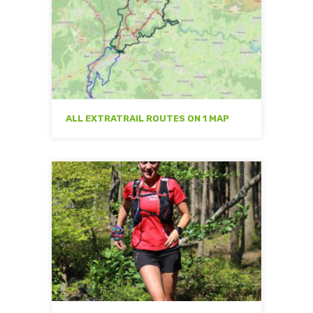
ALL EXTRATRAIL ROUTES ON 1 MAP