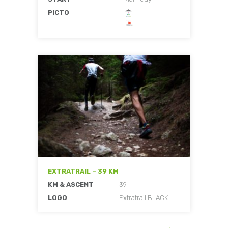
PICTO
EXTRATRAIL – 39 KM
KM & ASCENT
39
LOGO
Extratrail BLACK