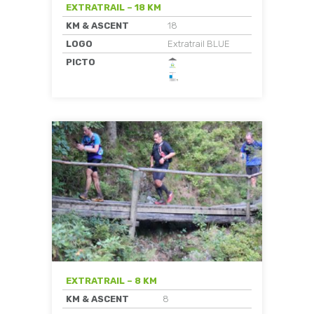
EXTRATRAIL – 18 KM
KM & ASCENT
18
LOGO
Extratrail BLUE
PICTO
EXTRATRAIL – 8 KM
KM & ASCENT
8