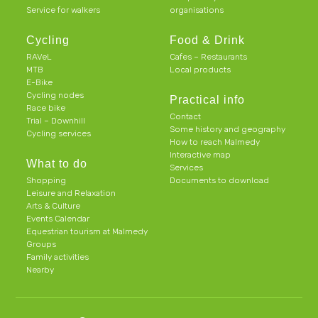
Service for walkers
organisations
Cycling
Food & Drink
RAVeL
Cafes – Restaurants
MTB
Local products
E-Bike
Cycling nodes
Practical info
Race bike
Contact
Trial – Downhill
Some history and geography
Cycling services
How to reach Malmedy
Interactive map
What to do
Services
Shopping
Documents to download
Leisure and Relaxation
Arts & Culture
Events Calendar
Equestrian tourism at Malmedy
Groups
Family activities
Nearby