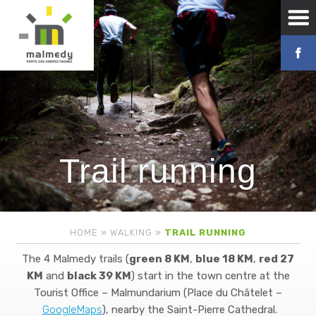
Trail running
HOME
»
WALKING
»
TRAIL RUNNING
The 4 Malmedy trails (
green 8 KM
,
blue 18 KM
,
red 27
KM
and
black 39 KM
) start in the town centre at the
Tourist Office – Malmundarium (Place du Châtelet –
GoogleMaps
), nearby the Saint-Pierre Cathedral.