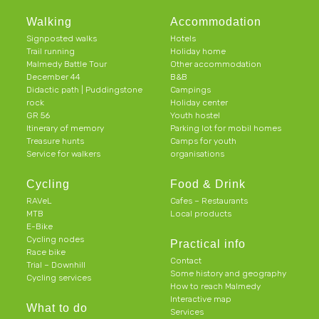
Walking
Accommodation
Signposted walks
Hotels
Trail running
Holiday home
Malmedy Battle Tour
Other accommodation
December 44
B&B
Didactic path | Puddingstone
Campings
rock
Holiday center
GR 56
Youth hostel
Itinerary of memory
Parking lot for mobil homes
Treasure hunts
Camps for youth
Service for walkers
organisations
Cycling
Food & Drink
RAVeL
Cafes – Restaurants
MTB
Local products
E-Bike
Cycling nodes
Practical info
Race bike
Contact
Trial – Downhill
Some history and geography
Cycling services
How to reach Malmedy
Interactive map
What to do
Services