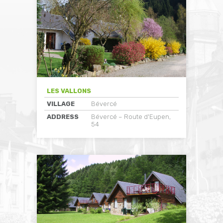
LES VALLONS
VILLAGE
Bévercé
ADDRESS
Bévercé – Route d'Eupen,
54