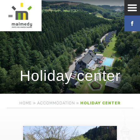
Holiday center
HOME
»
ACCOMMODATION
»
HOLIDAY CENTER