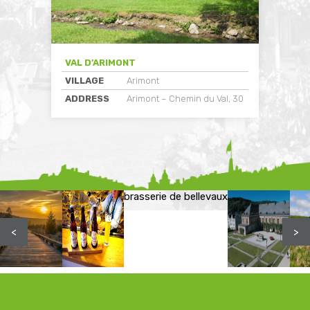
VAL D’ARIMONT
VILLAGE
Arimont
ADDRESS
Arimont – Chemin du Val, 30
brasserie de bellevaux
<
>