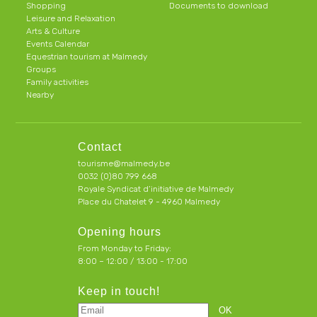
Shopping
Documents to download
Leisure and Relaxation
Arts & Culture
Events Calendar
Equestrian tourism at Malmedy
Groups
Family activities
Nearby
Contact
tourisme@malmedy.be
0032 (0)80 799 668
Royale Syndicat d’initiative de Malmedy
Place du Chatelet 9 - 4960 Malmedy
Opening hours
From Monday to Friday:
8:00 – 12:00 / 13:00 - 17:00
Keep in touch!