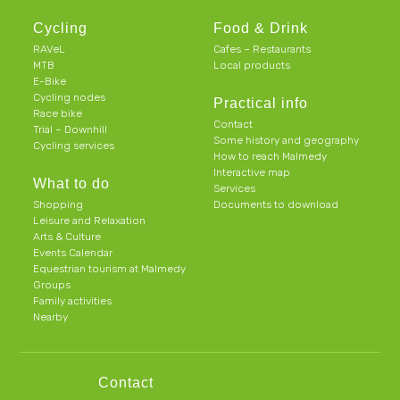
Cycling
Food & Drink
RAVeL
Cafes – Restaurants
MTB
Local products
E-Bike
Cycling nodes
Practical info
Race bike
Contact
Trial – Downhill
Some history and geography
Cycling services
How to reach Malmedy
Interactive map
What to do
Services
Shopping
Documents to download
Leisure and Relaxation
Arts & Culture
Events Calendar
Equestrian tourism at Malmedy
Groups
Family activities
Nearby
Contact