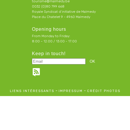
tourisme@malmedy.be
0032 (0)80 799 668
Royale Syndicat d’initiative de Malmedy
Place du Chatelet 9 - 4960 Malmedy
Opening hours
From Monday to Friday:
8:00 – 12:00 / 13:00 - 17:00
Keep in touch!
-
-
LIENS INTÉRESSANTS
IMPRESSUM
CRÉDIT PHOTOS