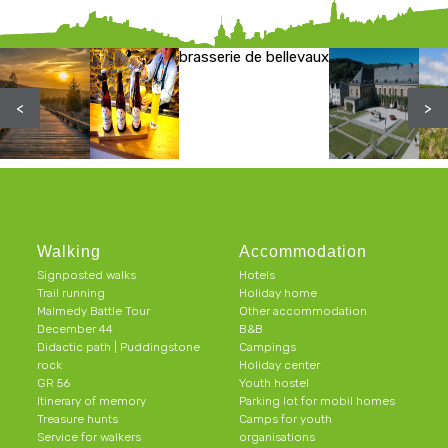
brasserie de bellevaux
<
>
Walking
Accommodation
Signposted walks
Hotels
Trail running
Holiday home
Malmedy Battle Tour
Other accommodation
December 44
B&B
Didactic path | Puddingstone
Campings
rock
Holiday center
GR 56
Youth hostel
Itinerary of memory
Parking lot for mobil homes
Treasure hunts
Camps for youth
Service for walkers
organisations