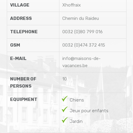
VILLAGE
Xhoffraix
ADDRESS
Chemin du Raideu
TELEPHONE
0032 (0)80 799 016
GSM
0032 (0)474 372 415
E-MAIL
info@maisons-de-
vacances.be
NUMBER OF
10
PERSONS
EQUIPMENT
Chiens
Jeux pour enfants
Jardin