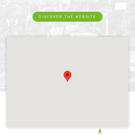
DISCOVER THE WEBSITE