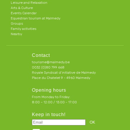
Leisure and Relaxation
Arts & Culture
Events Calendar
Equestrian tourism at Malmedy
Groups
Family activities
Nearby
Contact
tourisme@malmedy.be
0032 (0)80 799 668
Royale Syndicat d’initiative de Malmedy
Place du Chatelet 9 - 4960 Malmedy
Opening hours
From Monday to Friday:
8:00 – 12:00 / 13:00 - 17:00
Keep in touch!