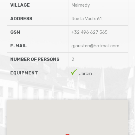
VILLAGE
Malmedy
ADDRESS
Rue la Vaulx 61
GSM
+32 496 627 565
E-MAIL
gjousten@hotmail.com
NUMBER OF PERSONS
2
EQUIPMENT
Jardin