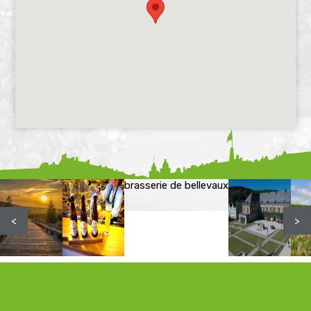
brasserie de bellevaux
<
>