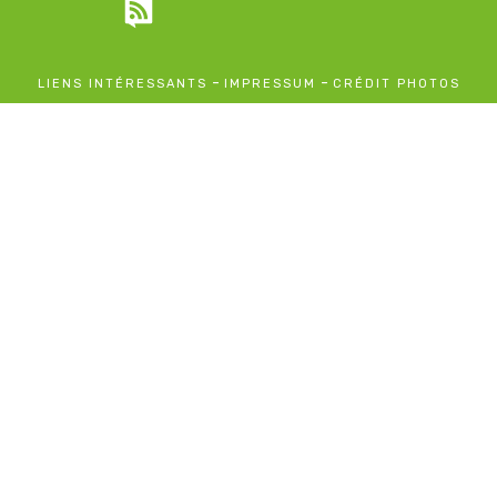
-
-
LIENS INTÉRESSANTS
IMPRESSUM
CRÉDIT PHOTOS