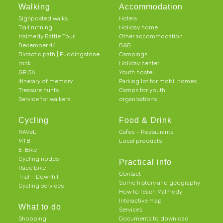
Walking
Accommodation
Signposted walks
Hotels
Trail running
Holiday home
Malmedy Battle Tour
Other accommodation
December 44
B&B
Didactic path | Puddingstone
Campings
rock
Holiday center
GR 56
Youth hostel
Itinerary of memory
Parking lot for mobil homes
Treasure hunts
Camps for youth
Service for walkers
organisations
Cycling
Food & Drink
RAVeL
Cafes – Restaurants
MTB
Local products
E-Bike
Cycling nodes
Practical info
Race bike
Contact
Trial – Downhill
Some history and geography
Cycling services
How to reach Malmedy
Interactive map
What to do
Services
Shopping
Documents to download