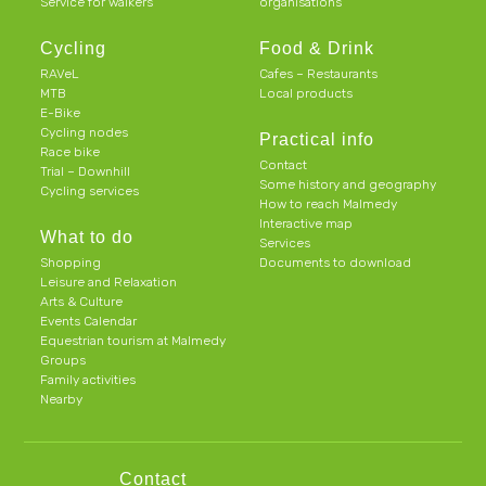
Service for walkers
organisations
Cycling
Food & Drink
RAVeL
Cafes – Restaurants
MTB
Local products
E-Bike
Cycling nodes
Practical info
Race bike
Contact
Trial – Downhill
Some history and geography
Cycling services
How to reach Malmedy
Interactive map
What to do
Services
Shopping
Documents to download
Leisure and Relaxation
Arts & Culture
Events Calendar
Equestrian tourism at Malmedy
Groups
Family activities
Nearby
Contact