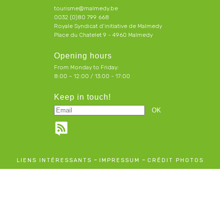
tourisme@malmedy.be
0032 (0)80 799 668
Royale Syndicat d’initiative de Malmedy
Place du Chatelet 9 - 4960 Malmedy
Opening hours
From Monday to Friday:
8:00 – 12:00 / 13:00 - 17:00
Keep in touch!
-
-
LIENS INTÉRESSANTS
IMPRESSUM
CRÉDIT PHOTOS