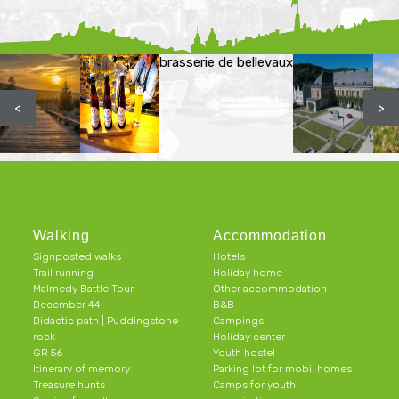
brasserie de bellevaux
<
>
Walking
Accommodation
Signposted walks
Hotels
Trail running
Holiday home
Malmedy Battle Tour
Other accommodation
December 44
B&B
Didactic path | Puddingstone
Campings
rock
Holiday center
GR 56
Youth hostel
Itinerary of memory
Parking lot for mobil homes
Treasure hunts
Camps for youth