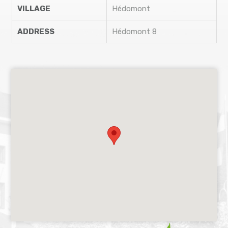
VILLAGE
Hédomont
ADDRESS
Hédomont 8