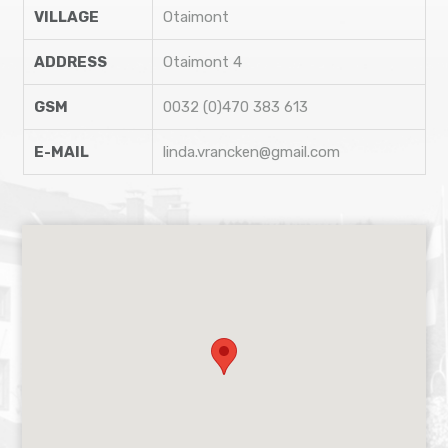
VILLAGE
Otaimont
ADDRESS
Otaimont 4
GSM
0032 (0)470 383 613
E-MAIL
linda.vrancken@gmail.com