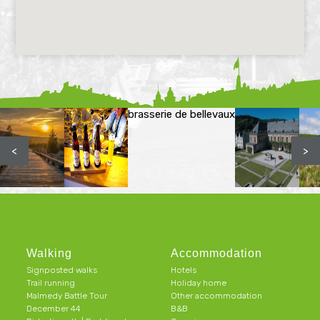
brasserie de bellevaux
<
>
Walking
Accommodation
Signposted walks
Hotels
Trail running
Holiday home
Malmedy Battle Tour
Other accommodation
December 44
B&B