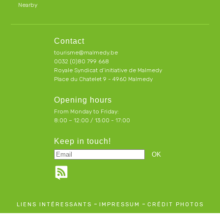
Nearby
Contact
tourisme@malmedy.be
0032 (0)80 799 668
Royale Syndicat d’initiative de Malmedy
Place du Chatelet 9 - 4960 Malmedy
Opening hours
From Monday to Friday:
8:00 – 12:00 / 13:00 - 17:00
Keep in touch!
-
-
LIENS INTÉRESSANTS
IMPRESSUM
CRÉDIT PHOTOS