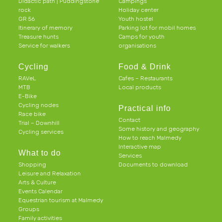
Didactic path | Puddingstone
Campings
rock
Holiday center
GR 56
Youth hostel
Itinerary of memory
Parking lot for mobil homes
Treasure hunts
Camps for youth
Service for walkers
organisations
Cycling
Food & Drink
RAVeL
Cafes – Restaurants
MTB
Local products
E-Bike
Cycling nodes
Practical info
Race bike
Contact
Trial – Downhill
Some history and geography
Cycling services
How to reach Malmedy
Interactive map
What to do
Services
Shopping
Documents to download
Leisure and Relaxation
Arts & Culture
Events Calendar
Equestrian tourism at Malmedy
Groups
Family activities