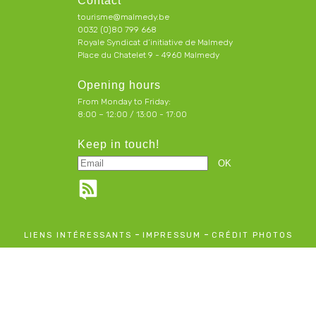
Contact
tourisme@malmedy.be
0032 (0)80 799 668
Royale Syndicat d’initiative de Malmedy
Place du Chatelet 9 - 4960 Malmedy
Opening hours
From Monday to Friday:
8:00 – 12:00 / 13:00 - 17:00
Keep in touch!
-
-
LIENS INTÉRESSANTS
IMPRESSUM
CRÉDIT PHOTOS