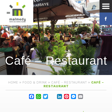
Café – Restaurant
HOME
»
FOOD & DRINK
»
CAFÉ - RESTAURANT
»
CAFÉ –
RESTAURANT
Facebook
WhatsApp
Twitter
Lin