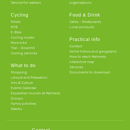
Service for walkers
organisations
Cycling
Food & Drink
RAVeL
Cafes – Restaurants
MTB
Local products
E-Bike
Cycling nodes
Practical info
Race bike
Contact
Trial – Downhill
Some history and geography
Cycling services
How to reach Malmedy
Interactive map
What to do
Services
Shopping
Documents to download
Leisure and Relaxation
Arts & Culture
Events Calendar
Equestrian tourism at Malmedy
Groups
Family activities
Nearby