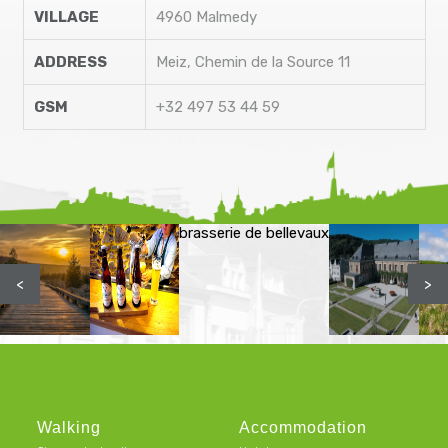
VILLAGE
4960 Malmedy
ADDRESS
Meiz, Chemin de la Source 11
GSM
+32 497 53 44 59
brasserie de bellevaux
<
>
Walking
Accommodation