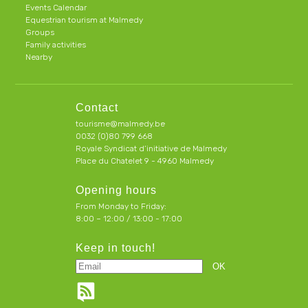
Events Calendar
Equestrian tourism at Malmedy
Groups
Family activities
Nearby
Contact
tourisme@malmedy.be
0032 (0)80 799 668
Royale Syndicat d’initiative de Malmedy
Place du Chatelet 9 - 4960 Malmedy
Opening hours
From Monday to Friday:
8:00 – 12:00 / 13:00 - 17:00
Keep in touch!