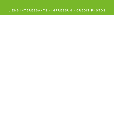
-
-
LIENS INTÉRESSANTS
IMPRESSUM
CRÉDIT PHOTOS