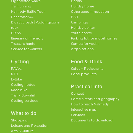
Signposted walks
Hotels
Trail running
Holiday home
Malmedy Battle Tour
Other accommodation
December 44
B&B
Didactic path | Puddingstone
Campings
rock
Holiday center
GR 56
Youth hostel
Itinerary of memory
Parking lot for mobil homes
Treasure hunts
Camps for youth
Service for walkers
organisations
Cycling
Food & Drink
RAVeL
Cafes – Restaurants
MTB
Local products
E-Bike
Cycling nodes
Practical info
Race bike
Contact
Trial – Downhill
Some history and geography
Cycling services
How to reach Malmedy
Interactive map
What to do
Services
Shopping
Documents to download
Leisure and Relaxation
Arts & Culture