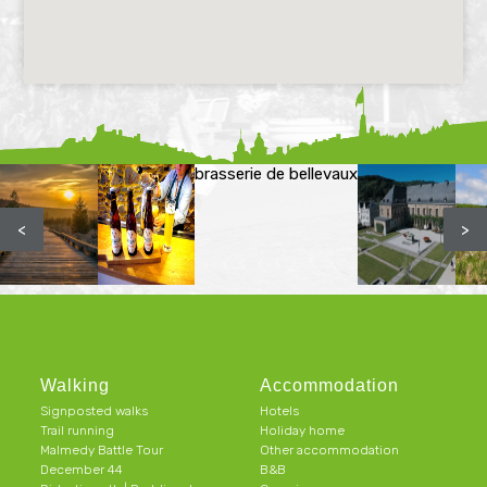
brasserie de bellevaux
<
>
Walking
Accommodation
Signposted walks
Hotels
Trail running
Holiday home
Malmedy Battle Tour
Other accommodation
December 44
B&B