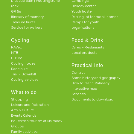
Didactic path | Puddingstone
Campings
rock
Holiday center
GR 56
Youth hostel
Itinerary of memory
Parking lot for mobil homes
Treasure hunts
Camps for youth
Service for walkers
organisations
Cycling
Food & Drink
RAVeL
Cafes – Restaurants
MTB
Local products
E-Bike
Cycling nodes
Practical info
Race bike
Contact
Trial – Downhill
Some history and geography
Cycling services
How to reach Malmedy
Interactive map
What to do
Services
Shopping
Documents to download
Leisure and Relaxation
Arts & Culture
Events Calendar
Equestrian tourism at Malmedy
Groups
Family activities