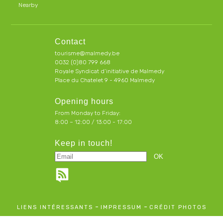
Nearby
Contact
tourisme@malmedy.be
0032 (0)80 799 668
Royale Syndicat d’initiative de Malmedy
Place du Chatelet 9 - 4960 Malmedy
Opening hours
From Monday to Friday:
8:00 – 12:00 / 13:00 - 17:00
Keep in touch!
-
-
LIENS INTÉRESSANTS
IMPRESSUM
CRÉDIT PHOTOS