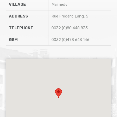
VILLAGE
Malmedy
ADDRESS
Rue Frédéric Lang, 5
TELEPHONE
0032 (0)80 448 833
GSM
0032 (0)478 643 146