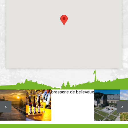
brasserie de bellevaux
<
>