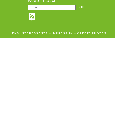
Keep in touch!
-
-
LIENS INTÉRESSANTS
IMPRESSUM
CRÉDIT PHOTOS