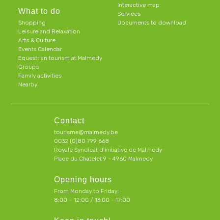
Interactive map
What to do
Services
Shopping
Documents to download
Leisure and Relaxation
Arts & Culture
Events Calendar
Equestrian tourism at Malmedy
Groups
Family activities
Nearby
Contact
tourisme@malmedy.be
0032 (0)80 799 668
Royale Syndicat d’initiative de Malmedy
Place du Chatelet 9 - 4960 Malmedy
Opening hours
From Monday to Friday:
8:00 – 12:00 / 13:00 - 17:00