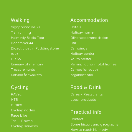
Walking
Accommodation
Signposted walks
Hotels
Trail running
Holiday home
Malmedy Battle Tour
Other accommodation
December 44
B&B
Didactic path | Puddingstone
Campings
rock
Holiday center
GR 56
Youth hostel
Itinerary of memory
Parking lot for mobil homes
Treasure hunts
Camps for youth
Service for walkers
organisations
Cycling
Food & Drink
RAVeL
Cafes – Restaurants
MTB
Local products
E-Bike
Cycling nodes
Practical info
Race bike
Contact
Trial – Downhill
Some history and geography
Cycling services
How to reach Malmedy