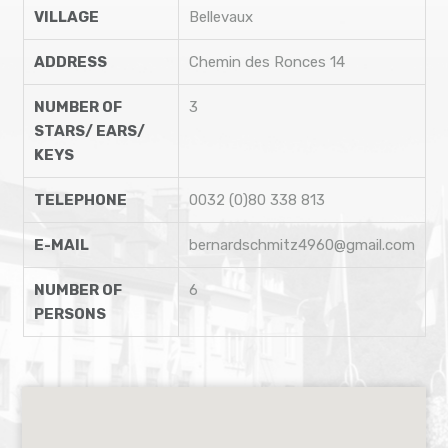
VILLAGE
Bellevaux
ADDRESS
Chemin des Ronces 14
NUMBER OF
3
STARS/ EARS/
KEYS
TELEPHONE
0032 (0)80 338 813
E-MAIL
bernardschmitz4960@gmail.com
NUMBER OF
6
PERSONS