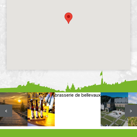
brasserie de bellevaux
<
>