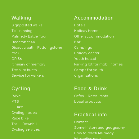
Walking
Accommodation
Signposted walks
Hotels
Trail running
Holiday home
Malmedy Battle Tour
Other accommodation
December 44
B&B
Didactic path | Puddingstone
Campings
rock
Holiday center
GR 56
Youth hostel
Itinerary of memory
Parking lot for mobil homes
Treasure hunts
Camps for youth
Service for walkers
organisations
Cycling
Food & Drink
RAVeL
Cafes – Restaurants
MTB
Local products
E-Bike
Cycling nodes
Practical info
Race bike
Contact
Trial – Downhill
Some history and geography
Cycling services
How to reach Malmedy
Interactive map