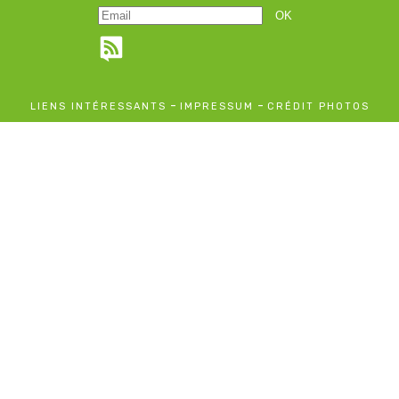
-
-
LIENS INTÉRESSANTS
IMPRESSUM
CRÉDIT PHOTOS