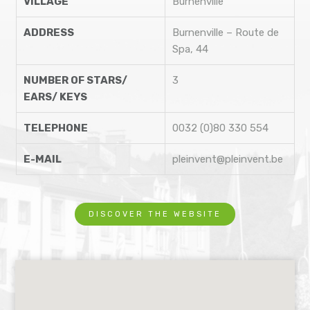
VILLAGE
Burnenville
ADDRESS
Burnenville – Route de
Spa, 44
NUMBER OF STARS/
3
EARS/ KEYS
TELEPHONE
0032 (0)80 330 554
E-MAIL
pleinvent@pleinvent.be
DISCOVER THE WEBSITE