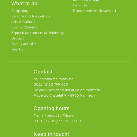
What to do
Services
Shopping
Documents to download
Leisure and Relaxation
Arts & Culture
Events Calendar
Equestrian tourism at Malmedy
Groups
Family activities
Nearby
Contact
tourisme@malmedy.be
0032 (0)80 799 668
Royale Syndicat d’initiative de Malmedy
Place du Chatelet 9 - 4960 Malmedy
Opening hours
From Monday to Friday:
8:00 – 12:00 / 13:00 - 17:00
Keep in touch!