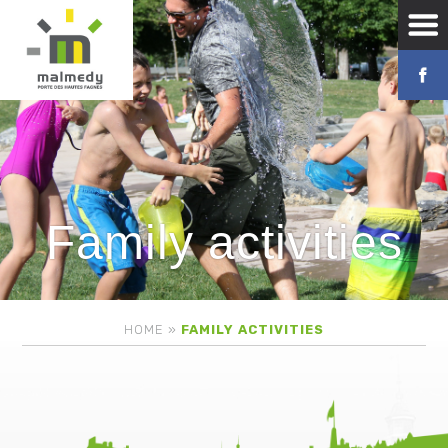
Family activities
HOME
»
FAMILY ACTIVITIES