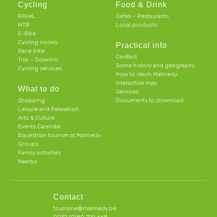
Cycling
Food & Drink
RAVeL
Cafes – Restaurants
MTB
Local products
E-Bike
Cycling nodes
Practical info
Race bike
Contact
Trial – Downhill
Some history and geography
Cycling services
How to reach Malmedy
Interactive map
What to do
Services
Shopping
Documents to download
Leisure and Relaxation
Arts & Culture
Events Calendar
Equestrian tourism at Malmedy
Groups
Family activities
Nearby
Contact
tourisme@malmedy.be
0032 (0)80 799 668