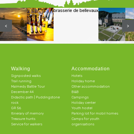
brasserie de bellevaux
<
>
Walking
Accommodation
Signposted walks
Hotels
Trail running
Holiday home
Malmedy Battle Tour
Other accommodation
December 44
B&B
Didactic path | Puddingstone
Campings
rock
Holiday center
GR 56
Youth hostel
Itinerary of memory
Parking lot for mobil homes
Treasure hunts
Camps for youth
Service for walkers
organisations