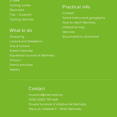
E-Bike
Cycling nodes
Practical info
Race bike
Contact
Trial – Downhill
Some history and geography
Cycling services
How to reach Malmedy
Interactive map
What to do
Services
Shopping
Documents to download
Leisure and Relaxation
Arts & Culture
Events Calendar
Equestrian tourism at Malmedy
Groups
Family activities
Nearby
Contact
tourisme@malmedy.be
0032 (0)80 799 668
Royale Syndicat d’initiative de Malmedy
Place du Chatelet 9 - 4960 Malmedy