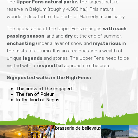
The
Upper Fens natural park
is the largest nature
reserve in Belgium (roughly 4,500 ha.). This natural
wonder is located to the north of Malmedy municipality.
The appearance of the Upper Fens changes
with each
passing season
: arid and
dry
at the end of summer,
enchanting
under a layer of snow and
mysterious
in
the mists of autumn. It is an area boasting a wealth of
unique
legends
and stories. The Upper Fens need to be
visited with a
respectful
approach to the area.
Signposted walks in the High Fens:
The cross of the engaged
The fen of Poleur
In the land of Negus
brasserie de bellevaux