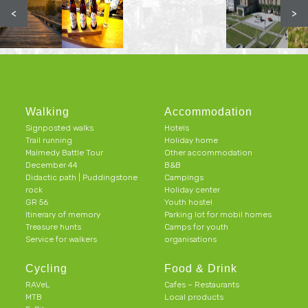
<
>
Walking
Accommodation
Signposted walks
Hotels
Trail running
Holiday home
Malmedy Battle Tour
Other accommodation
December 44
B&B
Didactic path | Puddingstone
Campings
rock
Holiday center
GR 56
Youth hostel
Itinerary of memory
Parking lot for mobil homes
Treasure hunts
Camps for youth
Service for walkers
organisations
Cycling
Food & Drink
RAVeL
Cafes – Restaurants
MTB
Local products