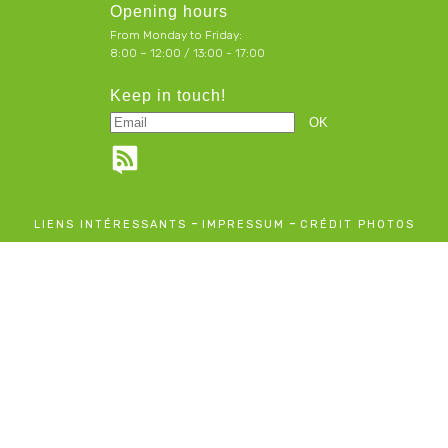
Opening hours
From Monday to Friday:
8:00 – 12:00 / 13:00 - 17:00
Keep in touch!
-
-
LIENS INTÉRESSANTS
IMPRESSUM
CRÉDIT PHOTOS