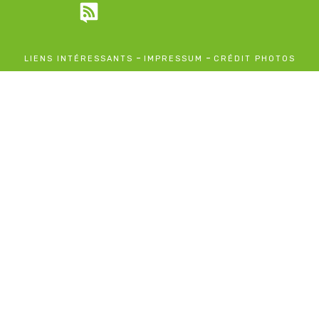
-
-
LIENS INTÉRESSANTS
IMPRESSUM
CRÉDIT PHOTOS