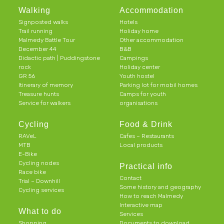
Walking
Accommodation
Signposted walks
Hotels
Trail running
Holiday home
Malmedy Battle Tour
Other accommodation
December 44
B&B
Didactic path | Puddingstone
Campings
rock
Holiday center
GR 56
Youth hostel
Itinerary of memory
Parking lot for mobil homes
Treasure hunts
Camps for youth
Service for walkers
organisations
Cycling
Food & Drink
RAVeL
Cafes – Restaurants
MTB
Local products
E-Bike
Cycling nodes
Practical info
Race bike
Contact
Trial – Downhill
Some history and geography
Cycling services
How to reach Malmedy
Interactive map
What to do
Services
Shopping
Documents to download