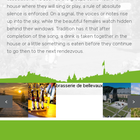
house where they will sing or play, a rule of absolute
silence is enforced. On a signal, the voices or notes rise
up into the sky, while the beautiful females watch hidden
behind their windows. Tradition has it that after
completion of the song, a drink is taken together in the
house or a little something is eaten before they continue
to go then to the next rendezvous.
brasserie de bellevaux
<
>