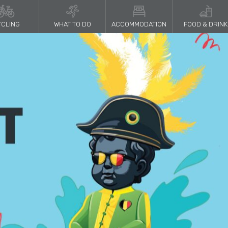
CLING
WHAT TO DO
ACCOMMODATION
FOOD & DRINK