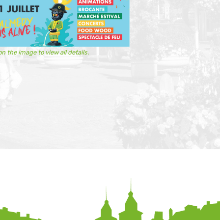
on the image to view all details.