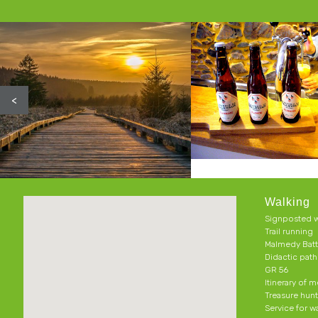
<
Walking
Signposted w
Trail running
Malmedy Batt
Didactic pat
GR 56
Itinerary of 
Treasure hun
Service for w