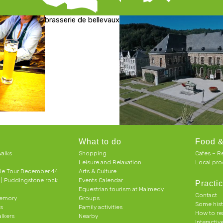
brasserie de bellevaux
What to do
Food &
alks
Shopping
Cafes – R
Leisure and Relaxation
Local pro
le Tour December 44
Arts & Culture
h | Puddingstone rock
Events Calendar
Practic
Equestrian tourism at Malmedy
Contact
memory
Groups
Some his
ts
Family activities
How to r
alkers
Nearby
Interacti