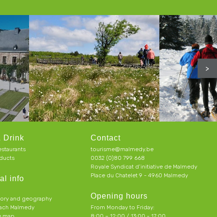
>
 Drink
Contact
estaurants
tourisme@malmedy.be
ducts
0032 (0)80 799 668
Royale Syndicat d’initiative de Malmedy
Place du Chatelet 9 - 4960 Malmedy
al info
Opening hours
tory and geography
each Malmedy
From Monday to Friday:
ve map
8:00 – 12:00 / 13:00 - 17:00