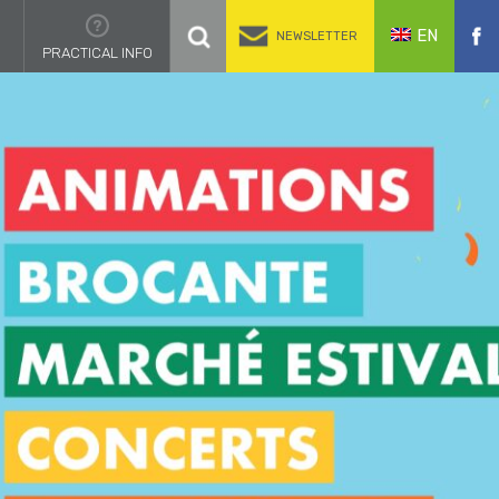
EN
NEWSLETTER
PRACTICAL INFO