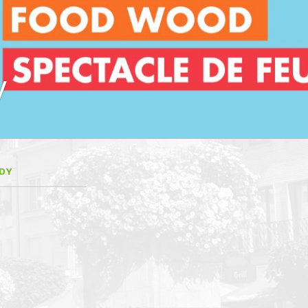
y
EDY