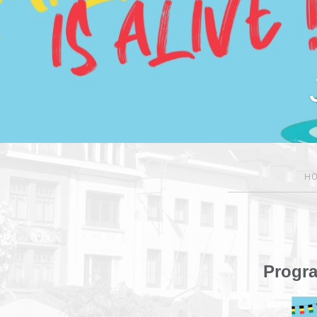
H
Progr