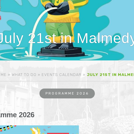
July 21st in Malmed
OME
»
WHAT TO DO
»
EVENTS CALENDAR
»
JULY 21ST IN MALM
PROGRAMME 2026
amme 2026