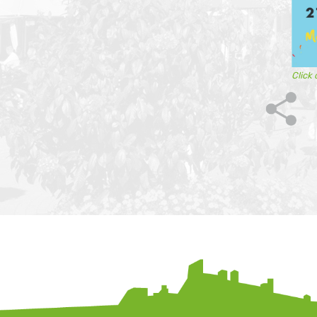
Click 