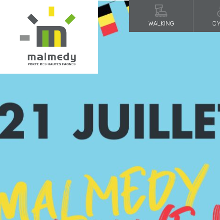
WALKING
CY