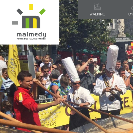
WALKING
CY