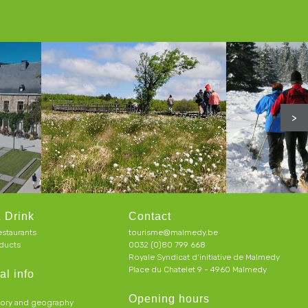
>
 Drink
Contact
estaurants
tourisme@malmedy.be
ducts
0032 (0)80 799 668
Royale Syndicat d’initiative de Malmedy
Place du Chatelet 9 - 4960 Malmedy
al info
Opening hours
tory and geography