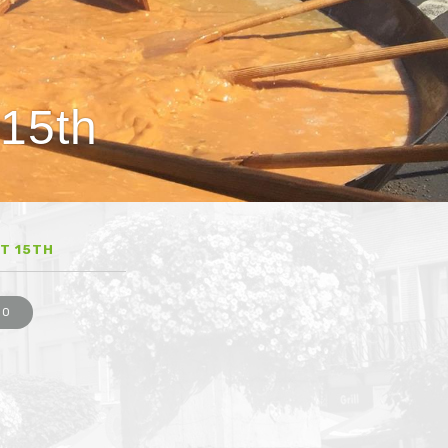
 15th
T 15TH
EO