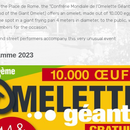
 the Place de Rome, the “Confrérie Mondiale de l’Omelette Géant
d of the Giant Omelet) offers an omelet, made out of 10,000 eg
e spot in a giant frying pan 4 meters in diameter, to the public
umbers for the occasion.
nd street performers accompany this very unusual event.
amme 2023