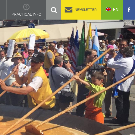
EN
NEWSLETTER
PRACTICAL INFO