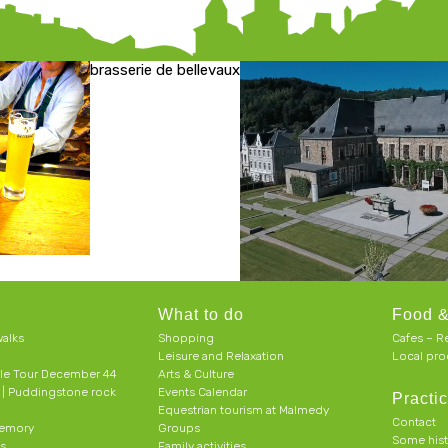
brasserie de bellevaux
What to do
Food &
alks
Shopping
Cafes – R
Leisure and Relaxation
Local pro
le Tour December 44
Arts & Culture
h | Puddingstone rock
Events Calendar
Practic
Equestrian tourism at Malmedy
Contact
memory
Groups
Some his
ts
Family activities