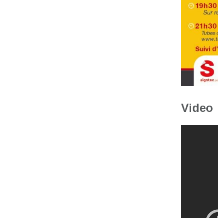
Video