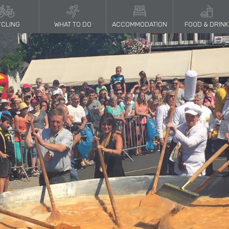
CLING
WHAT TO DO
ACCOMMODATION
FOOD & DRINK