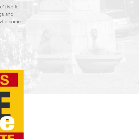
e” (World
gs and
, who come