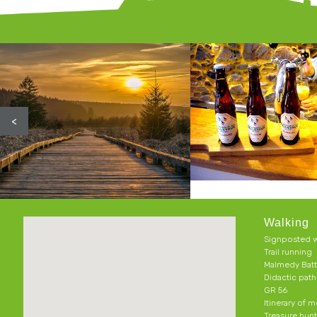
<
Walking
Signposted w
Trail running
Malmedy Batt
Didactic pat
GR 56
Itinerary of 
Treasure hun