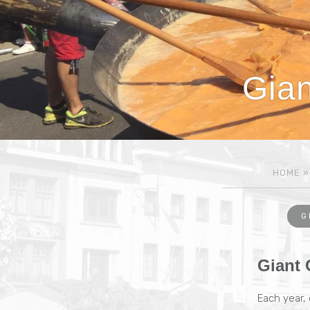
Gian
HOME
G
Giant 
Each year,