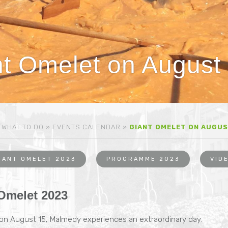
t Omelet on August
»
WHAT TO DO
»
EVENTS CALENDAR
»
GIANT OMELET ON AUGUS
IANT OMELET 2023
PROGRAMME 2023
VID
Omelet 2023
 on August 15, Malmedy experiences an extraordinary day.