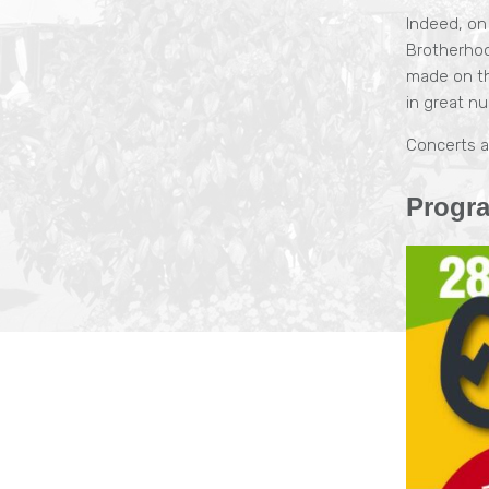
Indeed, on
Brotherhoo
made on th
in great n
Concerts a
Progr