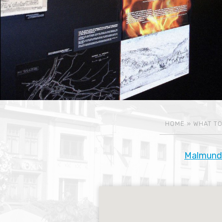
HOME
»
WHAT TO
Malmund