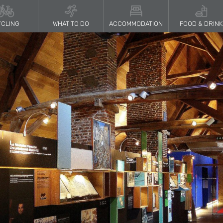
CLING
WHAT TO DO
ACCOMMODATION
FOOD & DRINK