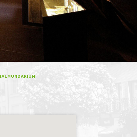
MALMUNDARIUM