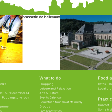
brasserie de bellevaux
What to do
Food &
alks
Shopping
Cafes – R
Leisure and Relaxation
Local pro
le Tour December 44
Arts & Culture
h | Puddingstone rock
Events Calendar
Practic
Equestrian tourism at Malmedy
Contact
memory
Groups
Some his
ts
Family activities