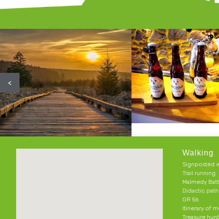
<
Walking
Signposted w
Trail running
Malmedy Batt
Didactic pat
GR 56
Itinerary of 
Treasure hun