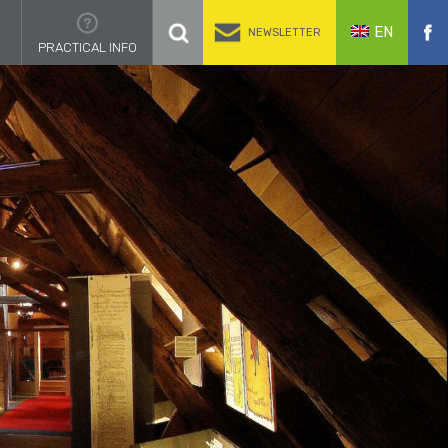
EN
NEWSLETTER
PRACTICAL INFO