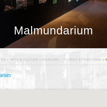
Malmundarium
 DO
»
ARTS & CULTURE
»
MUSEUMS – TOURIST ATTRACTIONS
»
arium