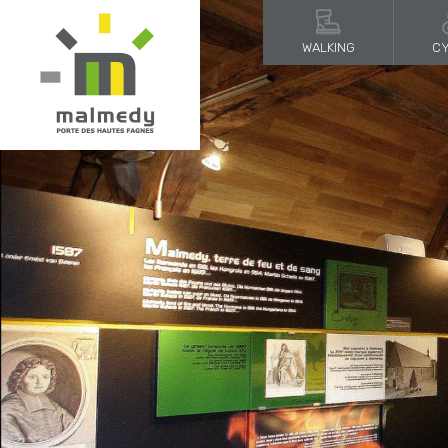
WALKING
CY