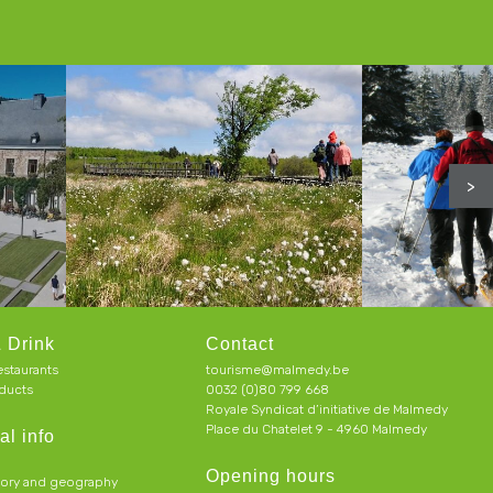
>
 Drink
Contact
estaurants
tourisme@malmedy.be
ducts
0032 (0)80 799 668
Royale Syndicat d’initiative de Malmedy
Place du Chatelet 9 - 4960 Malmedy
al info
Opening hours
tory and geography