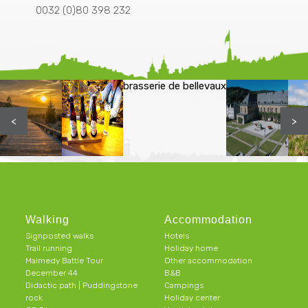
0032 (0)80 398 232
brasserie de bellevaux
<
>
Walking
Accommodation
Signposted walks
Hotels
Trail running
Holiday home
Malmedy Battle Tour
Other accommodation
December 44
B&B
Didactic path | Puddingstone
Campings
rock
Holiday center