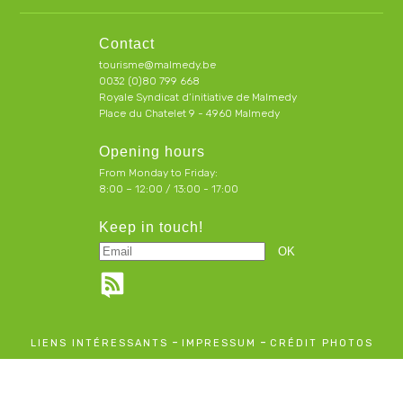
Contact
tourisme@malmedy.be
0032 (0)80 799 668
Royale Syndicat d’initiative de Malmedy
Place du Chatelet 9 - 4960 Malmedy
Opening hours
From Monday to Friday:
8:00 – 12:00 / 13:00 - 17:00
Keep in touch!
-
-
LIENS INTÉRESSANTS
IMPRESSUM
CRÉDIT PHOTOS