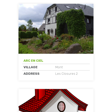
ARC EN CIEL
VILLAGE
Mont
ADDRESS
Les Closures 2