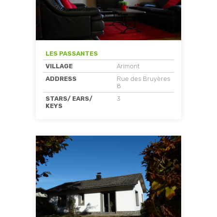
LES PASSANTES
VILLAGE
Arimont
ADDRESS
Rue des Bruyères
8
STARS/ EARS/
3
KEYS