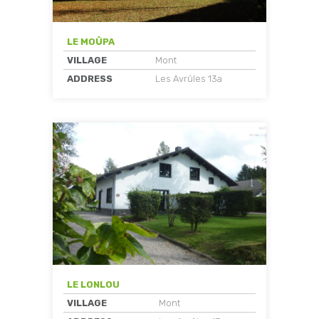
LE MOÛPA
VILLAGE
Mont
ADDRESS
Les Avrûles 13a
LE LONLOU
VILLAGE
Mont