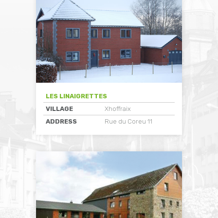
LES LINAIGRETTES
VILLAGE
Xhoffraix
ADDRESS
Rue du Coreu 11