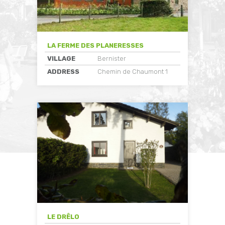
LA FERME DES PLANERESSES
VILLAGE
Bernister
ADDRESS
Chemin de Chaumont 1
LE DRÊLO