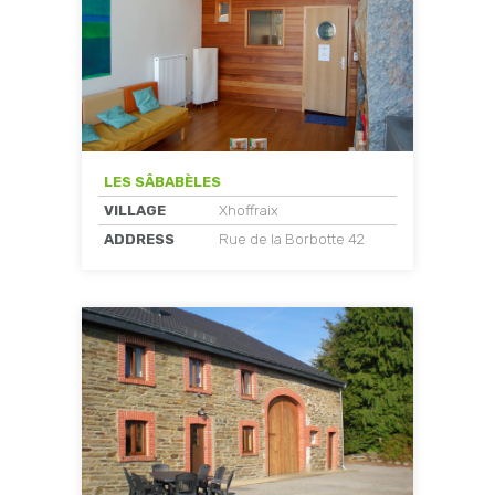
LES SÂBABÈLES
VILLAGE
Xhoffraix
ADDRESS
Rue de la Borbotte 42