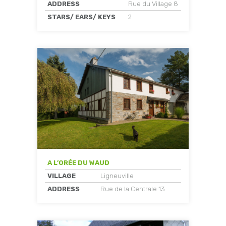
ADDRESS
Rue du Village 8
STARS/ EARS/ KEYS
2
A L’ORÉE DU WAUD
VILLAGE
Ligneuville
ADDRESS
Rue de la Centrale 13