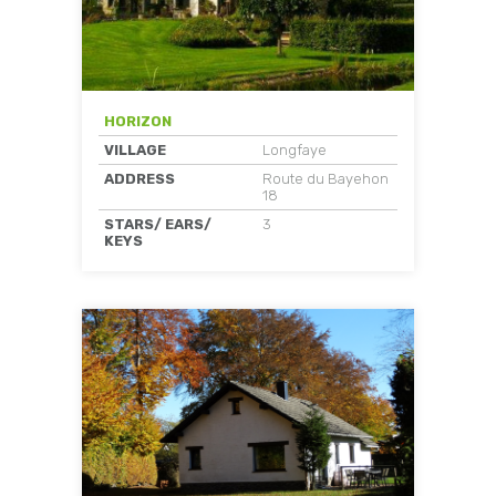
HORIZON
VILLAGE
Longfaye
ADDRESS
Route du Bayehon
18
STARS/ EARS/
3
KEYS