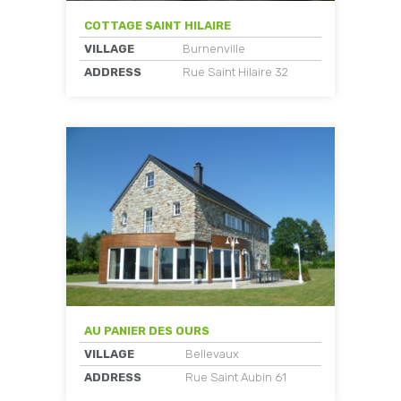
COTTAGE SAINT HILAIRE
VILLAGE
Burnenville
ADDRESS
Rue Saint Hilaire 32
AU PANIER DES OURS
VILLAGE
Bellevaux
ADDRESS
Rue Saint Aubin 61