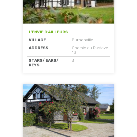
L’ENVIE D’AILLEURS
VILLAGE
Burnenville
ADDRESS
Chemin du Rustave
18
STARS/ EARS/
3
KEYS