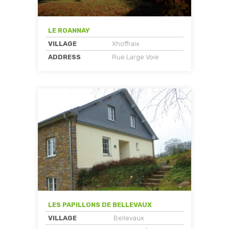
LE ROANNAY
VILLAGE
Xhoffraix
ADDRESS
Rue Large Voie
LES PAPILLONS DE BELLEVAUX
VILLAGE
Bellevaux