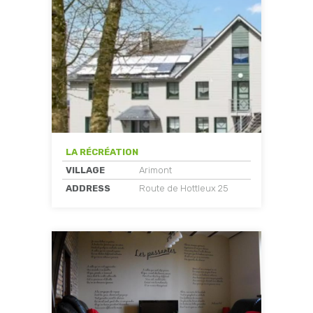
LA RÉCRÉATION
VILLAGE
Arimont
ADDRESS
Route de Hottleux 25