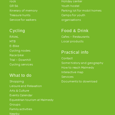
rock
Holiday center
GR 56
Youth hostel
Itinerary of memory
Parking lot for mobil homes
Treasure hunts
Camps for youth
Service for walkers
organisations
Cycling
Food & Drink
RAVeL
Cafes – Restaurants
MTB
Local products
E-Bike
Cycling nodes
Practical info
Race bike
Contact
Trial – Downhill
Some history and geography
Cycling services
How to reach Malmedy
Interactive map
What to do
Services
Shopping
Documents to download
Leisure and Relaxation
Arts & Culture
Events Calendar
Equestrian tourism at Malmedy
Groups
Family activities
Nearby