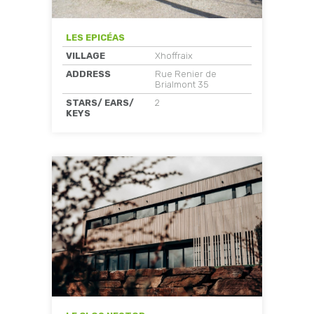
LES EPICÉAS
VILLAGE
Xhoffraix
ADDRESS
Rue Renier de
Brialmont 35
STARS/ EARS/
2
KEYS