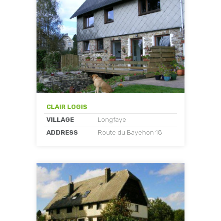
CLAIR LOGIS
VILLAGE
Longfaye
ADDRESS
Route du Bayehon 18