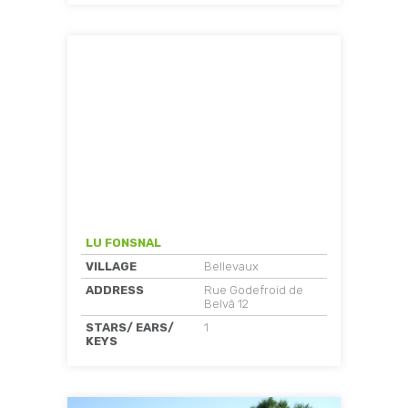
LU FONSNAL
VILLAGE
Bellevaux
ADDRESS
Rue Godefroid de
Belvâ 12
STARS/ EARS/
1
KEYS