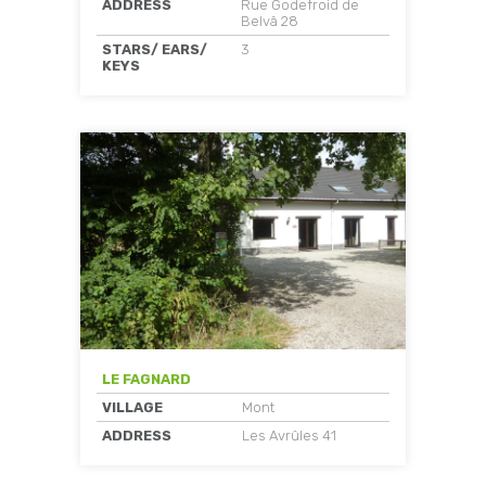
ADDRESS
Rue Godefroid de
Belvâ 28
STARS/ EARS/
3
KEYS
LE FAGNARD
VILLAGE
Mont
ADDRESS
Les Avrûles 41