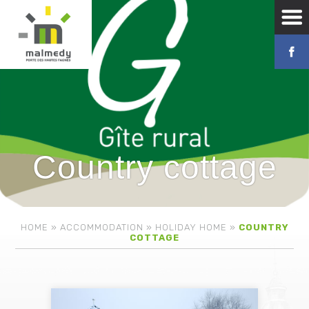
Country cottage
HOME
»
ACCOMMODATION
»
HOLIDAY HOME
»
COUNTRY
COTTAGE