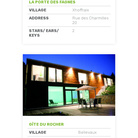
LA PORTE DES FAGNES
VILLAGE
Xhoffraix
ADDRESS
Rue des Charmilles
20
STARS/ EARS/
2
KEYS
GÎTE DU ROCHER
VILLAGE
Bellevaux