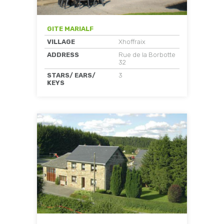
GITE MARIALF
VILLAGE
Xhoffraix
ADDRESS
Rue de la Borbotte
32
STARS/ EARS/
3
KEYS