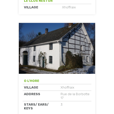
LE CLOS NESTOR
VILLAGE
Xhoffraix
O L’HORE
VILLAGE
Xhoffraix
ADDRESS
Rue de la Borbotte
17
STARS/ EARS/
3
KEYS