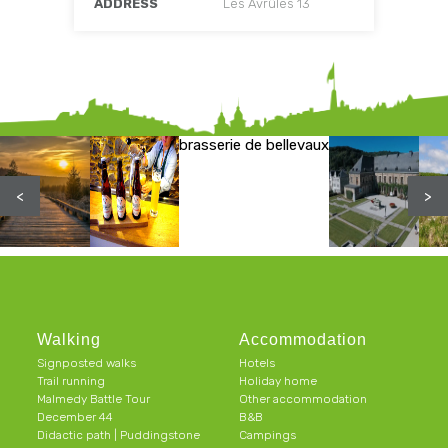
ADDRESS
Les Avrûles 13
brasserie de bellevaux
<
>
Walking
Accommodation
Signposted walks
Hotels
Trail running
Holiday home
Malmedy Battle Tour
Other accommodation
December 44
B&B
Didactic path | Puddingstone
Campings