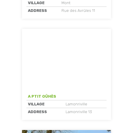
VILLAGE
Mont
ADDRESS
Rue des Avrûles 11
A PTIT OÛHÈS
VILLAGE
Lamonriville
ADDRESS
Lamonriville 13