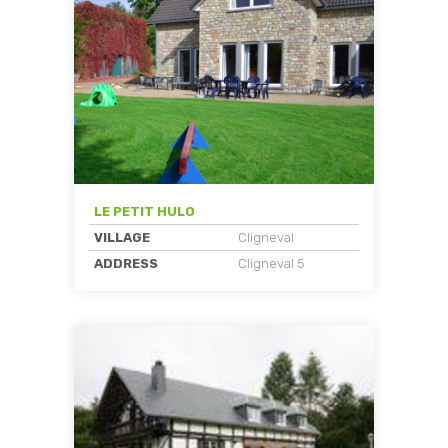
LE PETIT HULO
VILLAGE
Cligneval
ADDRESS
Cligneval 5