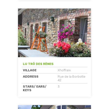
LU TRÔ DES RÈNES
VILLAGE
Xhoffraix
ADDRESS
Rue de la Borbotte
42
STARS/ EARS/
3
KEYS