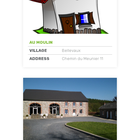
AU MOULIN
VILLAGE
Bellevaux
ADDRESS
Chemin du Meunier 11