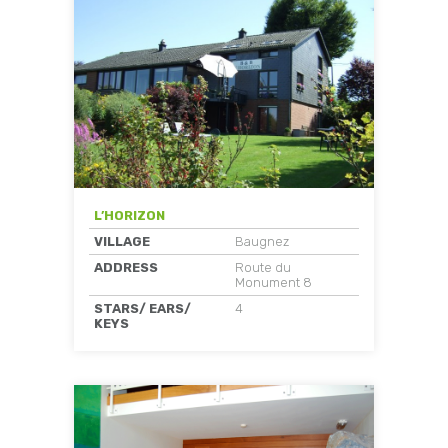
L’HORIZON
VILLAGE
Baugnez
ADDRESS
Route du
Monument 8
STARS/ EARS/
4
KEYS