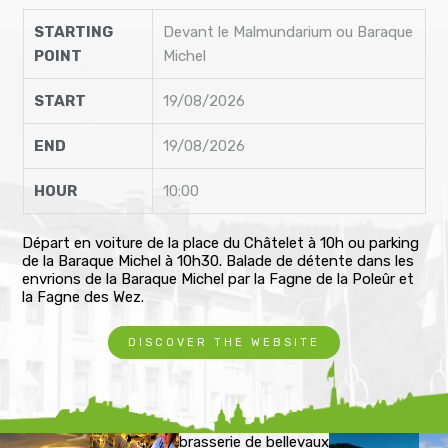
STARTING
Devant le Malmundarium ou Baraque
POINT
Michel
START
19/08/2026
END
19/08/2026
HOUR
10:00
Départ en voiture de la place du Châtelet à 10h ou parking
de la Baraque Michel à 10h30. Balade de détente dans les
envrions de la Baraque Michel par la Fagne de la Poleûr et
la Fagne des Wez.
DISCOVER THE WEBSITE
brasserie de bellevaux