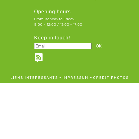
Opening hours
From Monday to Friday:
8:00 – 12:00 / 13:00 - 17:00
Keep in touch!
-
-
LIENS INTÉRESSANTS
IMPRESSUM
CRÉDIT PHOTOS