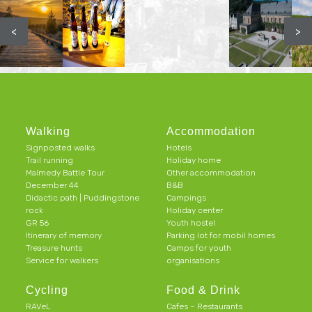
<
>
Walking
Accommodation
Signposted walks
Hotels
Trail running
Holiday home
Malmedy Battle Tour
Other accommodation
December 44
B&B
Didactic path | Puddingstone
Campings
rock
Holiday center
GR 56
Youth hostel
Itinerary of memory
Parking lot for mobil homes
Treasure hunts
Camps for youth
Service for walkers
organisations
Cycling
Food & Drink
RAVeL
Cafes – Restaurants