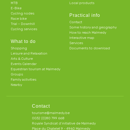
MTB
Local products
E-Bike
Cycling nodes
Practical info
Race bike
Contact
Trial – Downhill
Some history and geography
Cycling services
How to reach Malmedy
Interactive map
What to do
Services
Shopping
Documents to download
Leisure and Relaxation
Arts & Culture
Events Calendar
Equestrian tourism at Malmedy
Groups
Family activities
Nearby
Contact
tourisme@malmedy.be
0032 (0)80 799 668
Royale Syndicat d’initiative de Malmedy
Place du Chatelet 9 - 4960 Malmedy