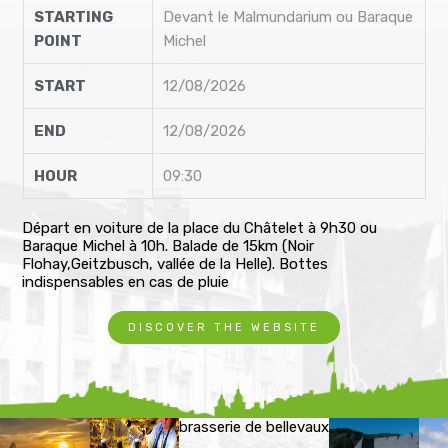
STARTING
Devant le Malmundarium ou Baraque
POINT
Michel
START
12/08/2026
END
12/08/2026
HOUR
09:30
Départ en voiture de la place du Châtelet à 9h30 ou
Baraque Michel à 10h. Balade de 15km (Noir
Flohay,Geitzbusch, vallée de la Helle). Bottes
indispensables en cas de pluie
DISCOVER THE WEBSITE
brasserie de bellevaux