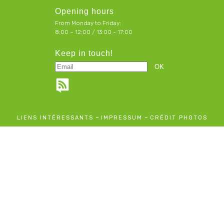
Opening hours
From Monday to Friday:
8:00 – 12:00 / 13:00 - 17:00
Keep in touch!
-
-
LIENS INTÉRESSANTS
IMPRESSUM
CRÉDIT PHOTOS