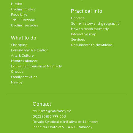
E-Bike
Cycling nodes
Practical info
Race bike
Contact
Trial – Downhill
Some history and geography
Cycling services
How to reach Malmedy
Interactive map
What to do
Services
Shopping
Documents to download
Leisure and Relaxation
Arts & Culture
Events Calendar
Equestrian tourism at Malmedy
Groups
Family activities
Nearby
Contact
tourisme@malmedy.be
0032 (0)80 799 668
Royale Syndicat d’initiative de Malmedy
Place du Chatelet 9 - 4960 Malmedy