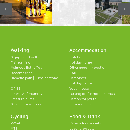
<
>
Walking
Accommodation
Signposted walks
Hotels
Trail running
Holiday home
Malmedy Battle Tour
Other accommodation
December 44
B&B
Didactic path | Puddingstone
Campings
rock
Holiday center
GR 56
Youth hostel
Itinerary of memory
Parking lot for mobil homes
Treasure hunts
Camps for youth
Service for walkers
organisations
Cycling
Food & Drink
RAVeL
Cafes – Restaurants
MTB
Local products