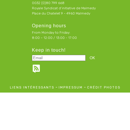
0032 (0)80 799 668
Royale Syndicat d’initiative de Malmedy
Place du Chatelet 9 - 4960 Malmedy
Opening hours
From Monday to Friday:
8:00 – 12:00 / 13:00 - 17:00
Keep in touch!
-
-
LIENS INTÉRESSANTS
IMPRESSUM
CRÉDIT PHOTOS