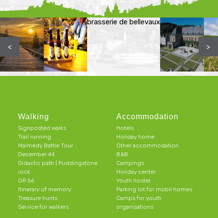
brasserie de bellevaux
<
>
Walking
Accommodation
Signposted walks
Hotels
Trail running
Holiday home
Malmedy Battle Tour
Other accommodation
December 44
B&B
Didactic path | Puddingstone
Campings
rock
Holiday center
GR 56
Youth hostel
Itinerary of memory
Parking lot for mobil homes
Treasure hunts
Camps for youth
Service for walkers
organisations