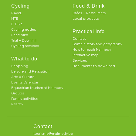
Cycling
Food & Drink
RAVeL
Cafes – Restaurants
MTB
Local products
E-Bike
Cycling nodes
Practical info
Race bike
Contact
Trial – Downhill
Some history and geography
Cycling services
How to reach Malmedy
Interactive map
What to do
Services
Shopping
Documents to download
Leisure and Relaxation
Arts & Culture
Events Calendar
Equestrian tourism at Malmedy
Groups
Family activities
Nearby
Contact
tourisme@malmedy.be