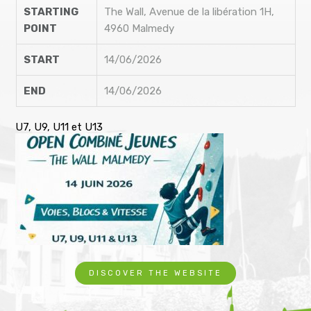
STARTING
The Wall, Avenue de la libération 1H,
POINT
4960 Malmedy
START
14/06/2026
END
14/06/2026
U7, U9, U11 et U13
DISCOVER THE WEBSITE