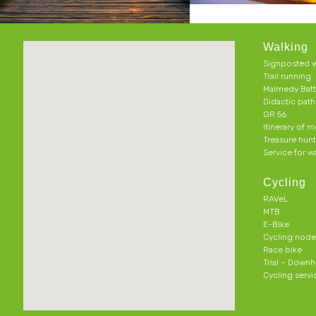
Walking
Signposted w
Trail running
Malmedy Batt
Didactic pat
GR 56
Itinerary of 
Treasure hun
Service for w
Cycling
RAVeL
MTB
E-Bike
Cycling node
Race bike
Trial – Downhi
Cycling servi