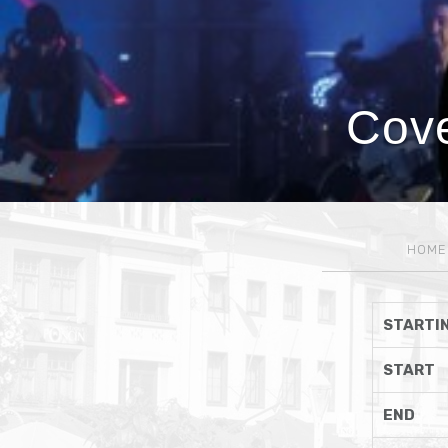
Cove
HOME
STARTIN
START
END