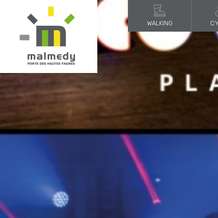
WALKING
CY