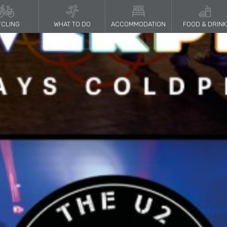
CLING
WHAT TO DO
ACCOMMODATION
FOOD & DRINK