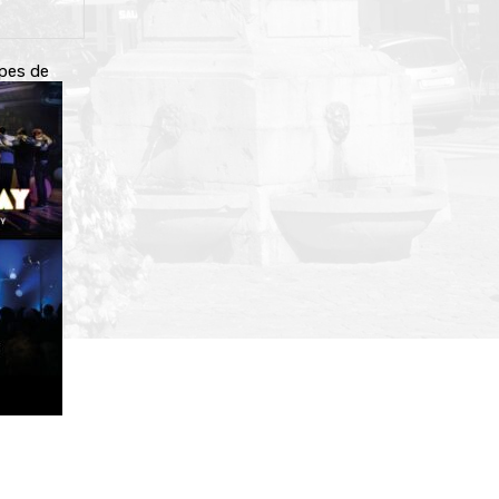
upes de