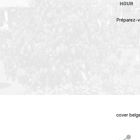
HOUR
Préparez-v
cover belge