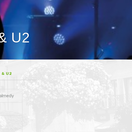
 & U2
 & U2
Malmedy