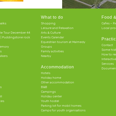
What to do
Food &
alks
Shopping
Cafes – R
Leisure and Relaxation
Local pro
le Tour December 44
Arts & Culture
h | Puddingstone rock
Events Calendar
Practic
Equestrian tourism at Malmedy
Contact
memory
Groups
Some his
ts
Family activities
How to r
alkers
Nearby
Interacti
Services
Accommodation
Document
Hotels
Holiday home
Other accommodation
s
B&B
Campings
ll
Holiday center
ces
Youth hostel
Parking lot for mobil homes
Camps for youth organisations