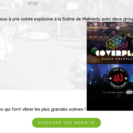
19:00
ous à une soirée explosive à la Scène de Malmedy avec deux gro
s qui font vibrer les plus grandes scènes !
DISCOVER THE WEBSITE