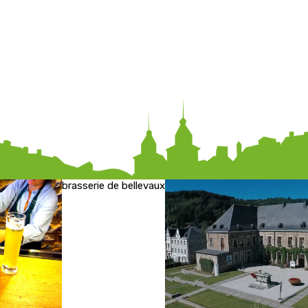
brasserie de bellevaux