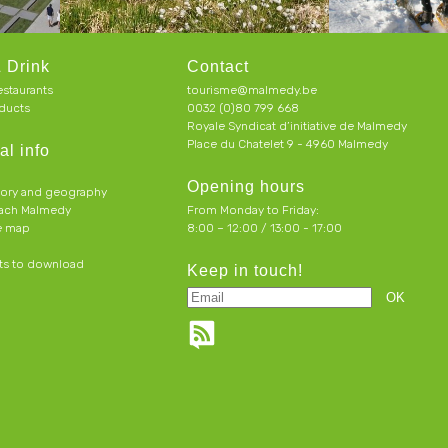
 Drink
Contact
estaurants
tourisme@malmedy.be
ducts
0032 (0)80 799 668
Royale Syndicat d’initiative de Malmedy
Place du Chatelet 9 - 4960 Malmedy
al info
Opening hours
tory and geography
each Malmedy
From Monday to Friday:
ve map
8:00 – 12:00 / 13:00 - 17:00
s to download
Keep in touch!