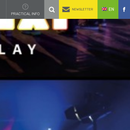
EN
NEWSLETTER
PRACTICAL INFO