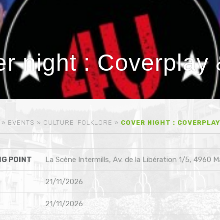
r night : Coverplay
»
EVENTS
»
CULTURE-FOLKLORE
»
COVER NIGHT : COVERPLAY
G POINT
La Scène Intermills, Av. de la Libération 1/5, 4960 
21/11/2026
21/11/2026