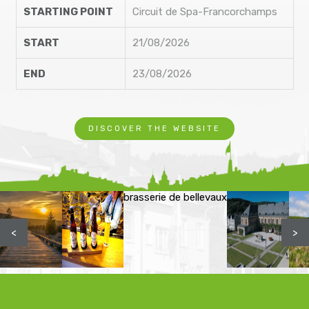
STARTING POINT
Circuit de Spa-Francorchamps
START
21/08/2026
END
23/08/2026
DISCOVER THE WEBSITE
brasserie de bellevaux
<
>