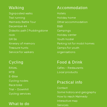
Walking
Accommodation
Signposted walks
Hotels
Trail running
Holiday home
Malmedy Battle Tour
Other accommodation
December 44
B&B
Didactic path | Puddingstone
Campings
rock
Holiday center
GR 56
Youth hostel
Itinerary of memory
Parking lot for mobil homes
Treasure hunts
Camps for youth
Service for walkers
organisations
Cycling
Food & Drink
RAVeL
Cafes – Restaurants
MTB
Local products
E-Bike
Cycling nodes
Practical info
Race bike
Contact
Trial – Downhill
Some history and geography
Cycling services
How to reach Malmedy
Interactive map
What to do
Services