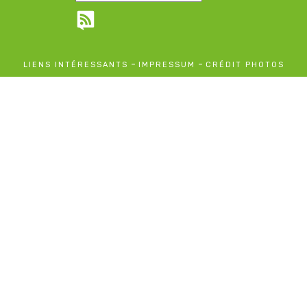
-
-
LIENS INTÉRESSANTS
IMPRESSUM
CRÉDIT PHOTOS