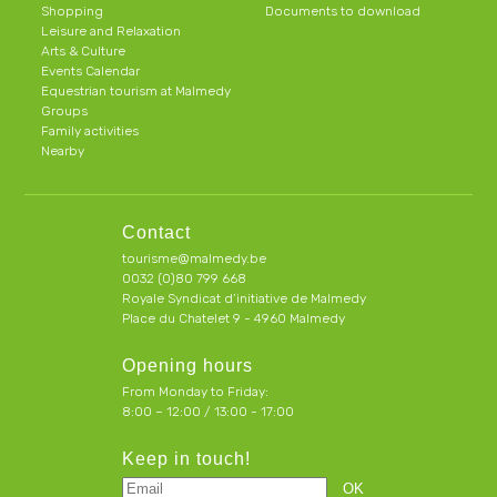
Shopping
Documents to download
Leisure and Relaxation
Arts & Culture
Events Calendar
Equestrian tourism at Malmedy
Groups
Family activities
Nearby
Contact
tourisme@malmedy.be
0032 (0)80 799 668
Royale Syndicat d’initiative de Malmedy
Place du Chatelet 9 - 4960 Malmedy
Opening hours
From Monday to Friday:
8:00 – 12:00 / 13:00 - 17:00
Keep in touch!