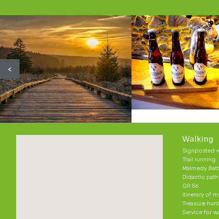
<
Walking
Signposted w
Trail running
Malmedy Batt
Didactic pat
GR 56
Itinerary of 
Treasure hun
Service for w