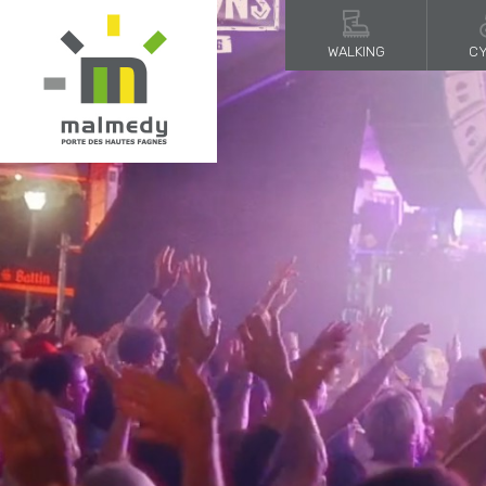
WALKING
CY