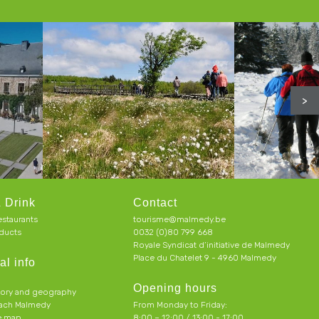
>
 Drink
Contact
estaurants
tourisme@malmedy.be
ducts
0032 (0)80 799 668
Royale Syndicat d’initiative de Malmedy
Place du Chatelet 9 - 4960 Malmedy
al info
Opening hours
tory and geography
each Malmedy
From Monday to Friday:
ve map
8:00 – 12:00 / 13:00 - 17:00