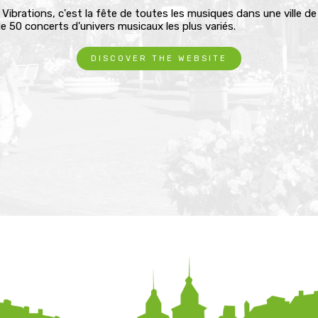
 Vibrations, c'est la fête de toutes les musiques dans une ville d
e 50 concerts d'univers musicaux les plus variés.
DISCOVER THE WEBSITE