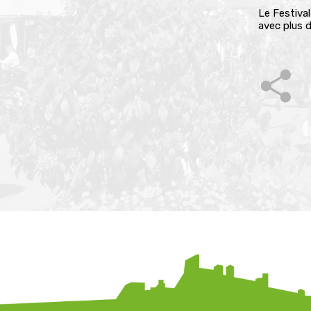
Le Festival
avec plus d