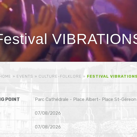
Festival VIBRATION
HOME
»
EVENTS
»
CULTURE-FOLKLORE
»
FESTIVAL VIBRATION
G POINT
Parc Cathédrale - Place Albert- Place St-Géreon
07/08/2026
07/08/2026