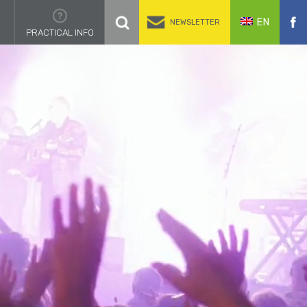
EN
NEWSLETTER
PRACTICAL INFO