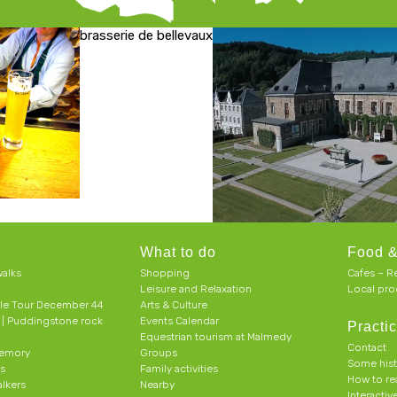
brasserie de bellevaux
What to do
Food &
alks
Shopping
Cafes – R
Leisure and Relaxation
Local pro
le Tour December 44
Arts & Culture
h | Puddingstone rock
Events Calendar
Practic
Equestrian tourism at Malmedy
Contact
memory
Groups
Some his
ts
Family activities
How to r
alkers
Nearby
Interacti