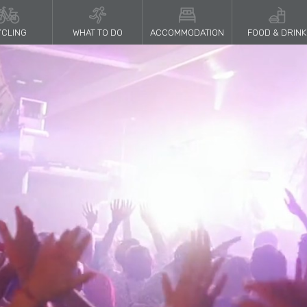
CLING
WHAT TO DO
ACCOMMODATION
FOOD & DRINK