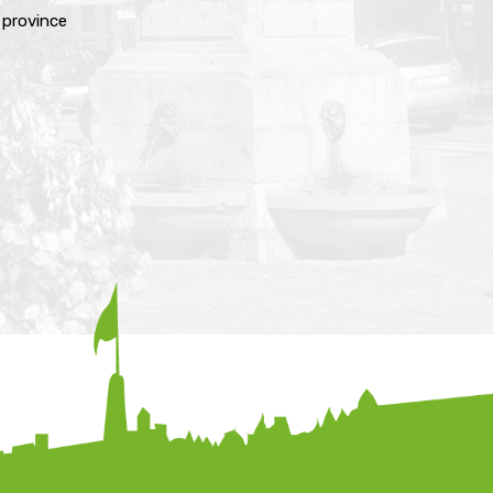
e province