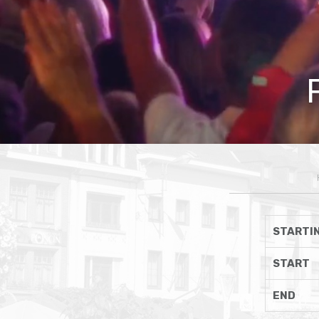
STARTIN
START
END