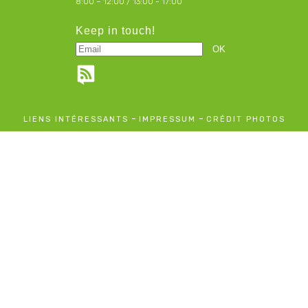
8:00 – 12:00 / 13:00 - 17:00
Keep in touch!
-
-
LIENS INTÉRESSANTS
IMPRESSUM
CRÉDIT PHOTOS