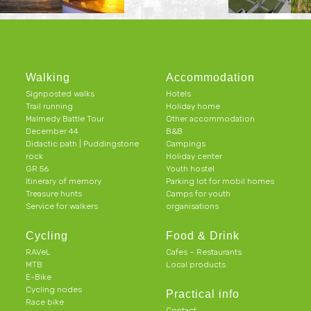
Walking
Accommodation
Signposted walks
Hotels
Trail running
Holiday home
Malmedy Battle Tour
Other accommodation
December 44
B&B
Didactic path | Puddingstone
Campings
rock
Holiday center
GR 56
Youth hostel
Itinerary of memory
Parking lot for mobil homes
Treasure hunts
Camps for youth
Service for walkers
organisations
Cycling
Food & Drink
RAVeL
Cafes – Restaurants
MTB
Local products
E-Bike
Cycling nodes
Practical info
Race bike
Contact