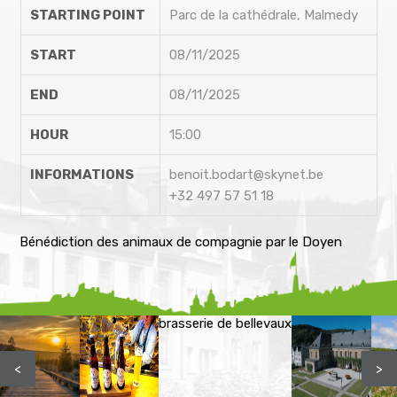
STARTING POINT
Parc de la cathédrale, Malmedy
START
08/11/2025
END
08/11/2025
HOUR
15:00
INFORMATIONS
benoit.bodart@skynet.be
+32 497 57 51 18
Bénédiction des animaux de compagnie par le Doyen
brasserie de bellevaux
<
>