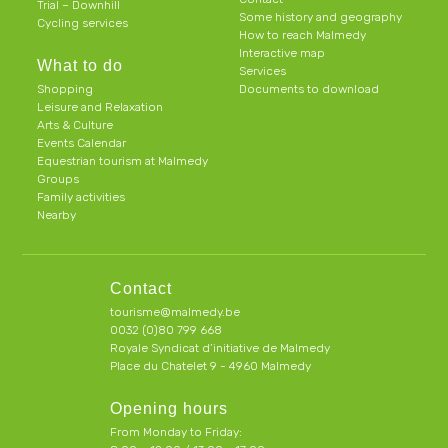
Trial – Downhill
Some history and geography
Cycling services
How to reach Malmedy
Interactive map
What to do
Services
Shopping
Documents to download
Leisure and Relaxation
Arts & Culture
Events Calendar
Equestrian tourism at Malmedy
Groups
Family activities
Nearby
Contact
tourisme@malmedy.be
0032 (0)80 799 668
Royale Syndicat d’initiative de Malmedy
Place du Chatelet 9 - 4960 Malmedy
Opening hours
From Monday to Friday: