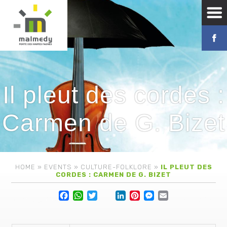
Il pleut des cordes :
Carmen de G. Bizet
HOME
»
EVENTS
»
CULTURE-FOLKLORE
»
IL PLEUT DES
CORDES : CARMEN DE G. BIZET
Facebook
WhatsApp
Twitter
Lin