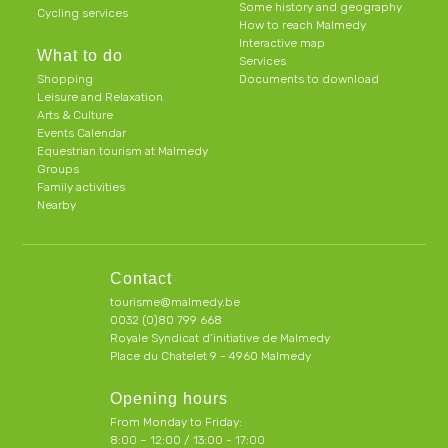
Some history and geography
Cycling services
How to reach Malmedy
Interactive map
What to do
Services
Shopping
Documents to download
Leisure and Relaxation
Arts & Culture
Events Calendar
Equestrian tourism at Malmedy
Groups
Family activities
Nearby
Contact
tourisme@malmedy.be
0032 (0)80 799 668
Royale Syndicat d’initiative de Malmedy
Place du Chatelet 9 - 4960 Malmedy
Opening hours
From Monday to Friday:
8:00 – 12:00 / 13:00 - 17:00