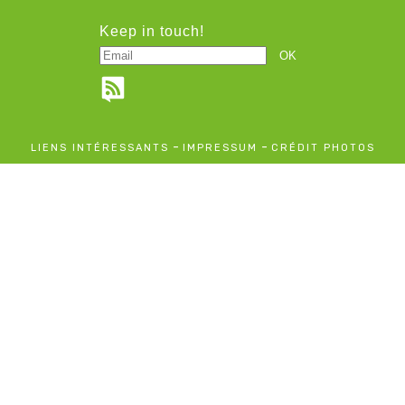
Keep in touch!
-
-
LIENS INTÉRESSANTS
IMPRESSUM
CRÉDIT PHOTOS