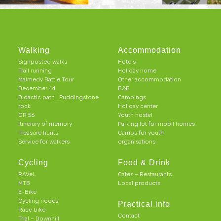
Walking
Accommodation
Signposted walks
Hotels
Trail running
Holiday home
Malmedy Battle Tour
Other accommodation
December 44
B&B
Didactic path | Puddingstone
Campings
rock
Holiday center
GR 56
Youth hostel
Itinerary of memory
Parking lot for mobil homes
Treasure hunts
Camps for youth
Service for walkers
organisations
Cycling
Food & Drink
RAVeL
Cafes – Restaurants
MTB
Local products
E-Bike
Cycling nodes
Practical info
Race bike
Contact
Trial – Downhill