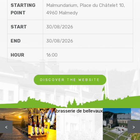
STARTING
Malmundarium, Place du Châtelet 10,
POINT
4960 Malmedy
START
30/08/2026
END
30/08/2026
HOUR
16:00
DISCOVER THE WEBSITE
brasserie de bellevaux
<
>