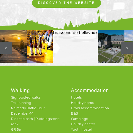
DISCOVER THE WEBSITE
brasserie de bellevaux
<
>
Walking
Accommodation
Signposted walks
Hotels
Trail running
Holiday home
Malmedy Battle Tour
Other accommodation
December 44
B&B
Didactic path | Puddingstone
Campings
rock
Holiday center
GR 56
Youth hostel