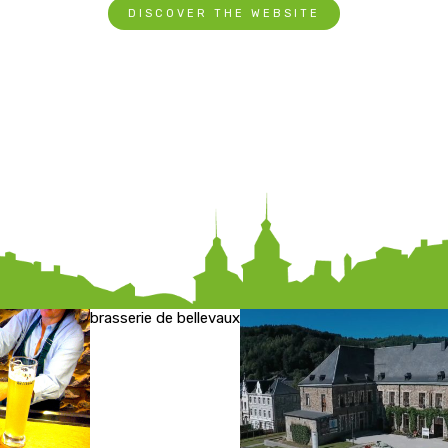
DISCOVER THE WEBSITE
brasserie de bellevaux