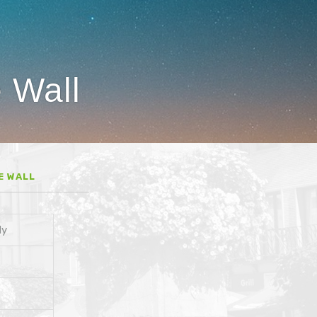
e Wall
E WALL
dy