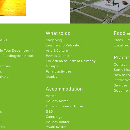
What to do
Food &
alks
Shopping
Cafes – R
Leisure and Relaxation
Local pro
le Tour December 44
Arts & Culture
h | Puddingstone rock
Events Calendar
Practic
Equestrian tourism at Malmedy
Contact
memory
Groups
Some his
ts
Family activities
How to r
alkers
Nearby
Interacti
Services
Accommodation
Document
Hotels
Holiday home
Other accommodation
s
B&B
Campings
ll
Holiday center
ces
Youth hostel