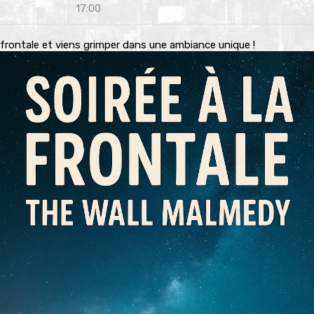
17:00
 frontale et viens grimper dans une ambiance unique !