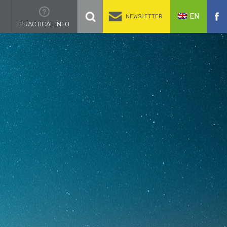
EN
NEWSLETTER
PRACTICAL INFO